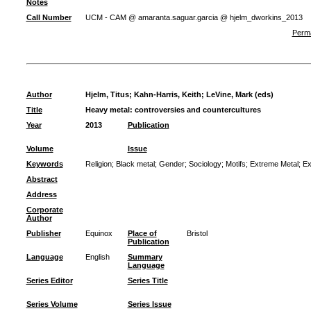
Notes
Call Number
UCM - CAM @ amaranta.saguar.garcia @ hjelm_dworkins_2013
Perma
Author
Hjelm, Titus
;
Kahn-Harris, Keith
;
LeVine, Mark (eds)
Title
Heavy metal: controversies and countercultures
Year
2013
Publication
Volume
Issue
Keywords
Religion
;
Black metal
;
Gender
;
Sociology
;
Motifs
;
Extreme Metal
;
Ex
Abstract
Address
Corporate
Author
Publisher
Equinox
Place of
Bristol
Publication
Language
English
Summary
Language
Series Editor
Series Title
Series Volume
Series Issue