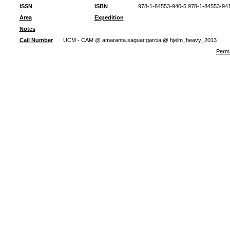
ISSN
ISBN
978-1-84553-940-5 978-1-84553-94
Area
Expedition
Notes
Call Number
UCM - CAM @ amaranta.saguar.garcia @ hjelm_heavy_2013
Perma