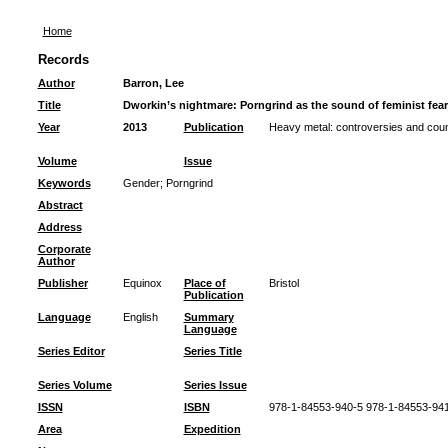
Home
Records
Author
Barron, Lee
Title
Dworkin’s nightmare: Porngrind as the sound of feminist fea
Year
2013
Publication
Heavy metal: controversies and coun
Volume
Issue
Keywords
Gender
;
Porngrind
Abstract
Address
Corporate
Author
Publisher
Equinox
Place of
Bristol
Publication
Language
English
Summary
Language
Series Editor
Series Title
Series Volume
Series Issue
ISSN
ISBN
978-1-84553-940-5 978-1-84553-94
Area
Expedition