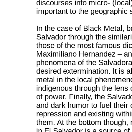
discourses into micro- (local
important to the geographic sp
In the case of Black Metal, bo
Salvador through the similari
those of the most famous dict
Maximiliano Hernandez – and t
phenomena of the Salvadora
desired extermination. It is a
metal in the local phenomenon
indigenous through the lens 
of power. Finally, the Salva
and dark humor to fuel their
repression and existing withi
them. At the bottom though
in El Salvador is a source of 