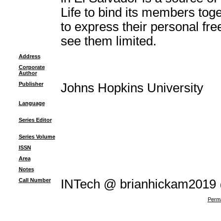
Life to bind its members to
to express their personal fr
see them limited.
Address
Corporate
Author
Publisher
Johns Hopkins University
Language
Series Editor
Series Volume
ISSN
Area
Notes
Call Number
INTech @ brianhickam2019
Perma