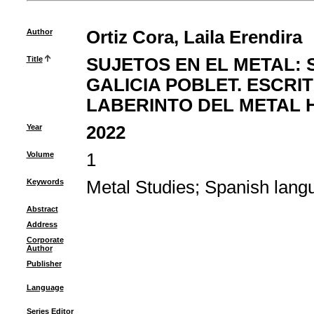
Author
Ortiz Cora, Laila Erendira
Title
SUJETOS EN EL METAL: 
GALICIA POBLET. ESCRI
LABERINTO DEL METAL 
Year
2022
Volume
1
Keywords
Metal Studies
;
Spanish lang
Abstract
Address
Corporate
Author
Publisher
Language
Series Editor