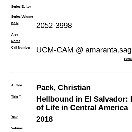
Series Editor
Series Volume
ISSN
2052-3998
Area
Notes
Call Number
UCM-CAM @ amaranta.sagu
Perma
Author
Pack, Christian
Title
Hellbound in El Salvador:
of Life in Central America
Year
2018
Volume