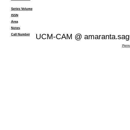
Series Volume
ISSN
Area
Notes
Call Number
UCM-CAM @ amaranta.sagu
Perma