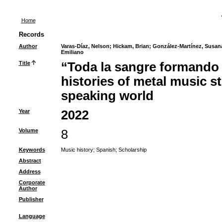
Home
Records
Author
Varas-Díaz, Nelson
;
Hickam, Brian
;
González-Martínez, Susan
Emiliano
Title
“Toda la sangre formando u
histories of metal music s
speaking world
Year
2022
Volume
8
Keywords
Music history
;
Spanish
;
Scholarship
Abstract
Address
Corporate
Author
Publisher
Language