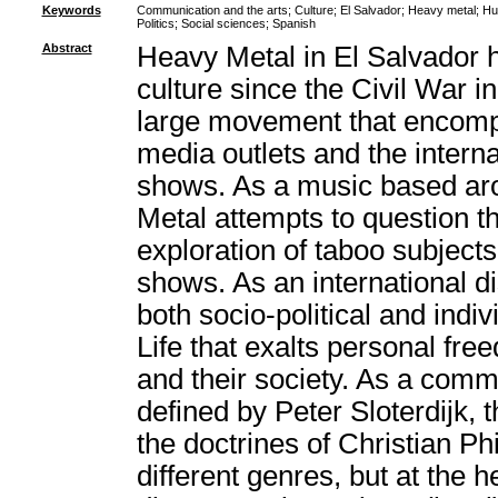
Keywords
Communication and the arts
;
Culture
;
El Salvador
;
Heavy metal
;
Hu
Politics
;
Social sciences
;
Spanish
Abstract
Heavy Metal in El Salvador h
culture since the Civil War i
large movement that encomp
media outlets and the intern
shows. As a music based aro
Metal attempts to question th
exploration of taboo subjects
shows. As an international d
both socio-political and ind
Life that exalts personal fre
and their society. As a commu
defined by Peter Sloterdijk,
the doctrines of Christian Ph
different genres, but at the h