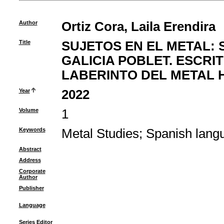
Author
Ortiz Cora, Laila Erendira
Title
SUJETOS EN EL METAL: 
GALICIA POBLET. ESCRI
LABERINTO DEL METAL 
Year
2022
Volume
1
Keywords
Metal Studies
;
Spanish lang
Abstract
Address
Corporate
Author
Publisher
Language
Series Editor