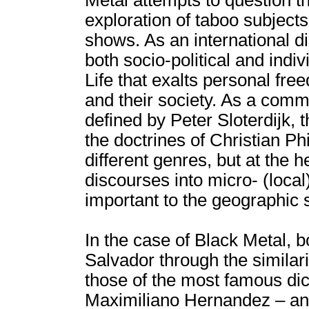
Metal attempts to question th
exploration of taboo subjects
shows. As an international d
both socio-political and ind
Life that exalts personal fre
and their society. As a commu
defined by Peter Sloterdijk,
the doctrines of Christian Ph
different genres, but at the h
discourses into micro- (local
important to the geographic sp
In the case of Black Metal, bo
Salvador through the similari
those of the most famous dict
Maximiliano Hernandez – and t