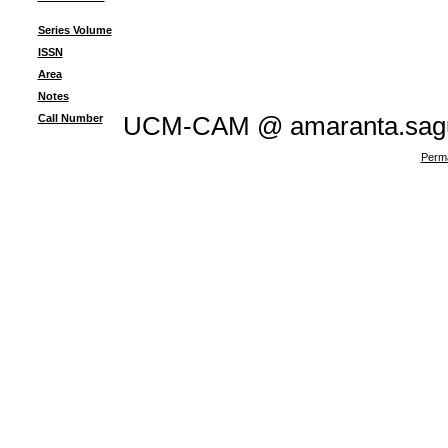
Series Volume
ISSN
Area
Notes
Call Number
UCM-CAM @ amaranta.sagu
Perma