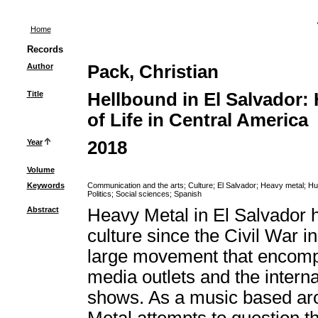
Home
Records
Author
Pack, Christian
Title
Hellbound in El Salvador:
of Life in Central America
Year
2018
Volume
Keywords
Communication and the arts
;
Culture
;
El Salvador
;
Heavy metal
;
Hu
Politics
;
Social sciences
;
Spanish
Abstract
Heavy Metal in El Salvador h
culture since the Civil War i
large movement that encomp
media outlets and the intern
shows. As a music based aro