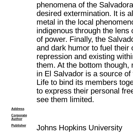
phenomena of the Salvadora
desired extermination. It is a
metal in the local phenomenon
indigenous through the lens 
of power. Finally, the Salva
and dark humor to fuel their
repression and existing withi
them. At the bottom though
in El Salvador is a source of 
Life to bind its members to
to express their personal fr
see them limited.
Address
Corporate
Author
Publisher
Johns Hopkins University