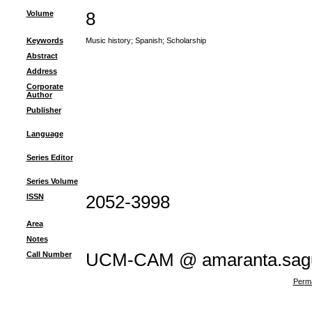
Volume
8
Keywords
Music history
;
Spanish
;
Scholarship
Abstract
Address
Corporate
Author
Publisher
Language
Series Editor
Series Volume
ISSN
2052-3998
Area
Notes
Call Number
UCM-CAM @ amaranta.sagu
Perma