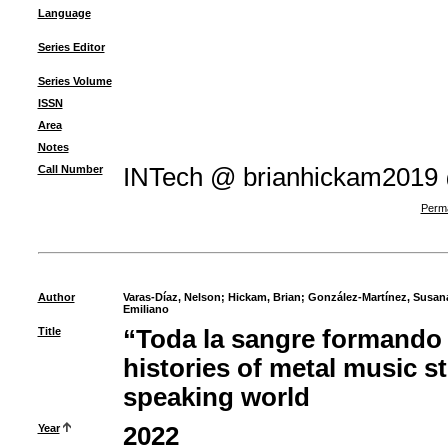
Language
Series Editor
Series Volume
ISSN
Area
Notes
Call Number
INTech @ brianhickam2019
Perma
Author
Varas-Díaz, Nelson
;
Hickam, Brian
;
González-Martínez, Susan
Emiliano
Title
“Toda la sangre formando u
histories of metal music s
speaking world
Year
2022