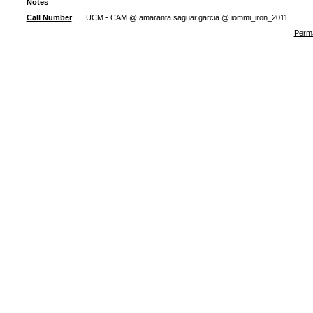
Notes
Call Number
UCM - CAM @ amaranta.saguar.garcia @ iommi_iron_2011
Perma