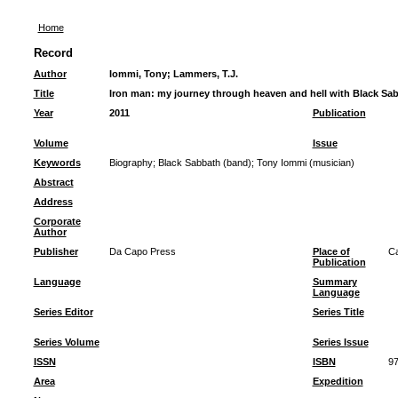
Home
Record
Author
Iommi, Tony
;
Lammers, T.J.
Title
Iron man: my journey through heaven and hell with Black Sa
Year
2011
Publication
Volume
Issue
Keywords
Biography
;
Black Sabbath (band)
;
Tony Iommi (musician)
Abstract
Address
Corporate
Author
Publisher
Da Capo Press
Place of
Ca
Publication
Language
Summary
Language
Series Editor
Series Title
Series Volume
Series Issue
ISSN
ISBN
97
Area
Expedition