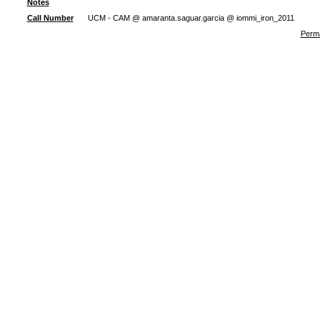
Notes
Call Number
UCM - CAM @ amaranta.saguar.garcia @ iommi_iron_2011
Perma