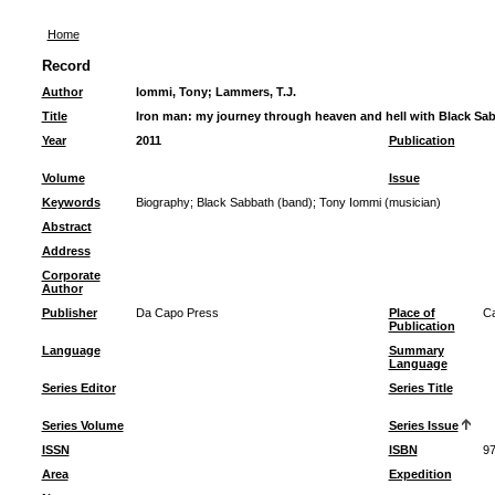
Home
Record
Author
Iommi, Tony
;
Lammers, T.J.
Title
Iron man: my journey through heaven and hell with Black Sa
Year
2011
Publication
Volume
Issue
Keywords
Biography
;
Black Sabbath (band)
;
Tony Iommi (musician)
Abstract
Address
Corporate
Author
Publisher
Da Capo Press
Place of
Ca
Publication
Language
Summary
Language
Series Editor
Series Title
Series Volume
Series Issue
ISSN
ISBN
97
Area
Expedition