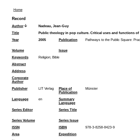
Home
Record
Author
Nadeau, Jean-Guy
Title
Public theology in pop culture. Critical uses and functions of
Year
2005
Publication
Pathways to the Public Square: Pract
Volume
Issue
Keywords
Religion
;
Bible
Abstract
Address
Corporate
Author
Publisher
LIT Verlag
Place of
Münster
Publication
Language
en
Summary
Language
Series Editor
Series Title
Series Volume
Series Issue
ISSN
ISBN
978-3-8258-8423-9
Area
Expedition