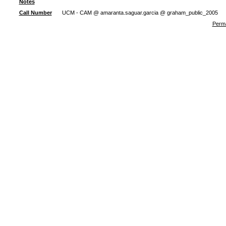
Notes
Call Number
UCM - CAM @ amaranta.saguar.garcia @ graham_public_2005
Perma