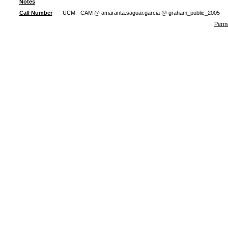
Notes
Call Number
UCM - CAM @ amaranta.saguar.garcia @ graham_public_2005
Perma