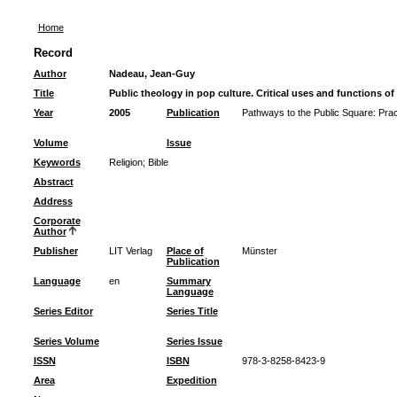
Home
Record
Author
Nadeau, Jean-Guy
Title
Public theology in pop culture. Critical uses and functions of
Year
2005
Publication
Pathways to the Public Square: Pract
Volume
Issue
Keywords
Religion
;
Bible
Abstract
Address
Corporate
Author
Publisher
LIT Verlag
Place of
Münster
Publication
Language
en
Summary
Language
Series Editor
Series Title
Series Volume
Series Issue
ISSN
ISBN
978-3-8258-8423-9
Area
Expedition