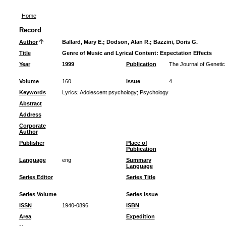
Home
Record
Author
Ballard, Mary E.
;
Dodson, Alan R.
;
Bazzini, Doris G.
Title
Genre of Music and Lyrical Content: Expectation Effects
Year
1999
Publication
The Journal of Geneti
Volume
160
Issue
4
Keywords
Lyrics
;
Adolescent psychology
;
Psychology
Abstract
Address
Corporate
Author
Publisher
Place of
Publication
Language
eng
Summary
Language
Series Editor
Series Title
Series Volume
Series Issue
ISSN
1940-0896
ISBN
Area
Expedition