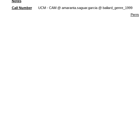
Notes
Call Number
UCM - CAM @ amaranta.saguar.garcia @ ballard_genre_1999
Perma