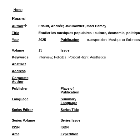
Home
Record
Author
Friaud, Andrée
;
Jakubowicz, Maël Hamey
Title
Étudier les musiques populaires : culture, économie, politiq
Year
2025
Publication
transposition. Musique et Sciences
Volume
13
Issue
Keywords
Interview
;
Policitcs
;
Political Right
;
Aesthetics
Abstract
Address
Corporate
Author
Publisher
Place of
Publication
Language
Summary
Language
Series Editor
Series Title
Series Volume
Series Issue
ISSN
ISBN
Area
Expedition