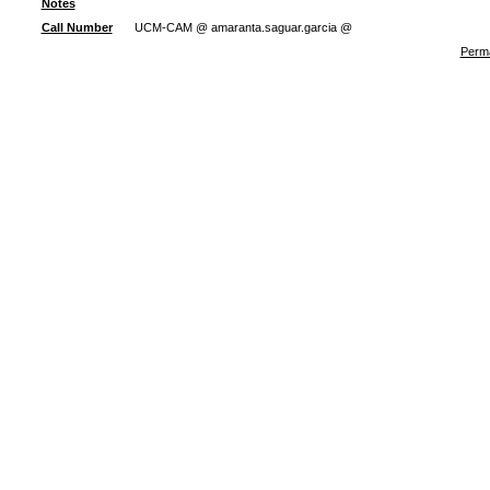
Notes
Call Number
UCM-CAM @ amaranta.saguar.garcia @
Perma