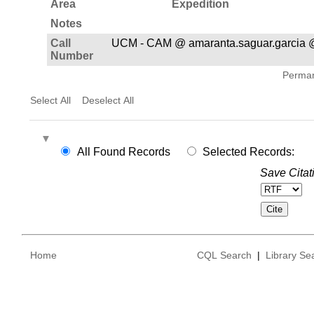
Area
Expedition
Notes
Call
UCM - CAM @ amaranta.saguar.garcia 
Number
Permane
Select All
Deselect All
All Found Records
Selected Records:
Save Citat
Home
CQL Search
|
Library Se