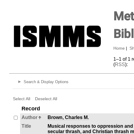
Met
Bib
Home
|
Sh
1–1 of 1 
(
RSS
):
Search & Display Options
Select All
Deselect All
Record
Author
Brown, Charles M.
Title
Musical responses to oppression and al
secular thrash, and Christian thrash 