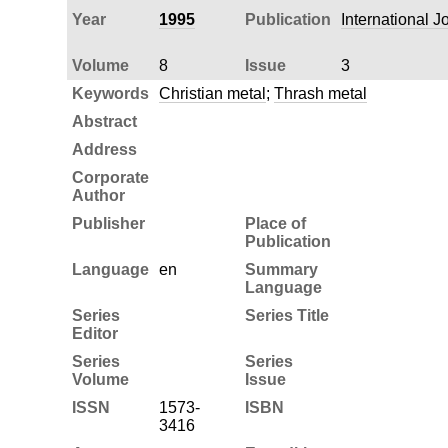
Year
1995
Publication
International J
Volume
8
Issue
3
Keywords
Christian metal
;
Thrash metal
Abstract
Address
Corporate
Author
Publisher
Place of
Publication
Language
en
Summary
Language
Series
Series Title
Editor
Series
Series
Volume
Issue
ISSN
1573-
ISBN
3416