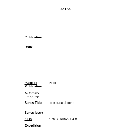
<<
1
>>
Publication
Issue
Place of
Berlin
Publication
Summary
Language
Series Title
Iron pages books
Series Issue
ISBN
978-3-940822-04-8
Expedition