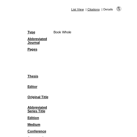
List View
|
Citations
|
Details
Type
Book Whole
Abbreviated
Journal
Pages
Thesis
Editor
Original Title
Abbreviated
Series Title
Edition
Medium
Conference