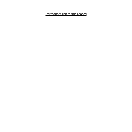
Permanent link to this record