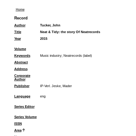
Home
Record
Author
Tucker, John
Title
Neat & Tidy: the story Of Neatrecords
Year
2015
Volume
Keywords
Music industry
;
Neatrecords (label)
Abstract
Address
Corporate
Author
Publisher
IP-Verl. Jeske, Mader
Language
eng
Series Editor
Series Volume
ISSN
Area