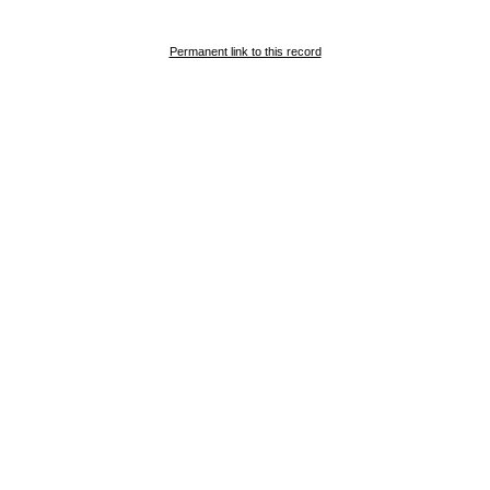
Permanent link to this record