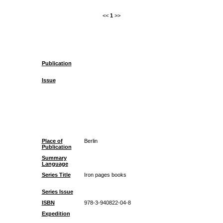
<<
1
>>
Publication
Issue
Place of
Berlin
Publication
Summary
Language
Series Title
Iron pages books
Series Issue
ISBN
978-3-940822-04-8
Expedition