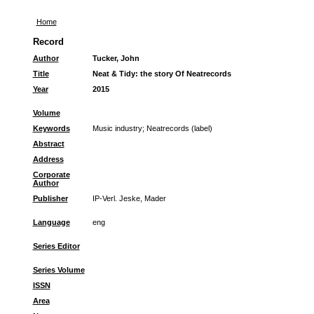
Home
Record
Author
Tucker, John
Title
Neat & Tidy: the story Of Neatrecords
Year
2015
Volume
Keywords
Music industry
;
Neatrecords (label)
Abstract
Address
Corporate
Author
Publisher
IP-Verl. Jeske, Mader
Language
eng
Series Editor
Series Volume
ISSN
Area