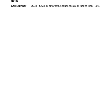
Notes
Call Number
UCM - CAM @ amaranta.saguar.garcia @ tucker_neat_2015