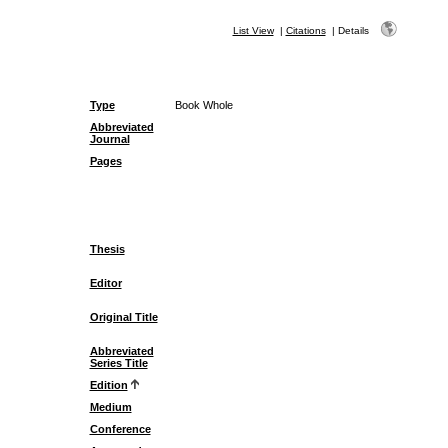
List View
|
Citations
|
Details
Type
Book Whole
Abbreviated
Journal
Pages
Thesis
Editor
Original Title
Abbreviated
Series Title
Edition
Medium
Conference