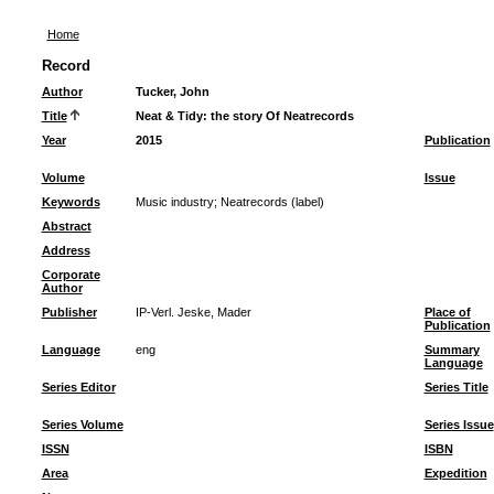
Home
Record
Author
Tucker, John
Title
Neat & Tidy: the story Of Neatrecords
Year
2015
Publication
Volume
Issue
Keywords
Music industry
;
Neatrecords (label)
Abstract
Address
Corporate
Author
Publisher
IP-Verl. Jeske, Mader
Place of
Publication
Language
eng
Summary
Language
Series Editor
Series Title
Series Volume
Series Issue
ISSN
ISBN
Area
Expedition