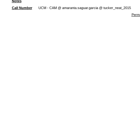
Notes
Call Number
UCM - CAM @ amaranta.saguar.garcia @ tucker_neat_2015
Perma