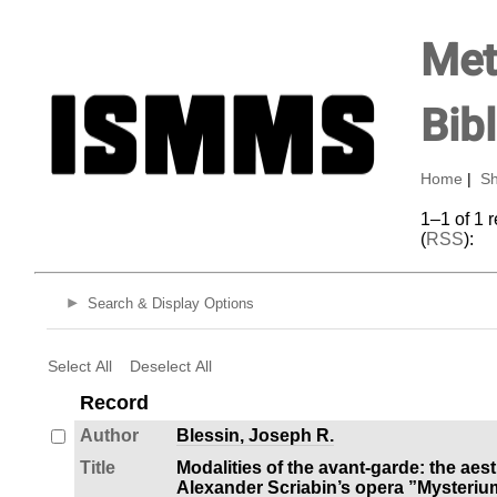
Met
Bib
Home
|
Sh
1–1 of 1 
(
RSS
):
Search & Display Options
Select All
Deselect All
Record
Author
Blessin, Joseph R.
Title
Modalities of the avant-garde: the aesthe
Alexander Scriabin’s opera ”Mysteri