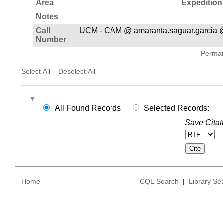
Area
Expedition
Notes
Call
UCM - CAM @ amaranta.saguar.garcia @
Number
Permane
Select All
Deselect All
All Found Records
Selected Records:
Save Citat
Home
CQL Search
|
Library Se