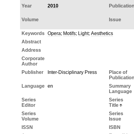
Year
2010
Publicatio
Volume
Issue
Keywords
Opera
;
Motifs
;
Light
;
Aesthetics
Abstract
Address
Corporate
Author
Publisher
Inter-Disciplinary Press
Place of
Publicatio
Language
en
Summary
Language
Series
Series
Editor
Title
Series
Series
Volume
Issue
ISSN
ISBN