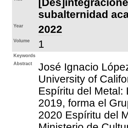
[Des]integracione
subalternidad aca
Year
2022
Volume
1
Keywords
Abstract
José Ignacio Lópe
University of Calif
Espíritu del Metal
2019, forma el Gru
2020 Espíritu del M
Ministerio de Cult