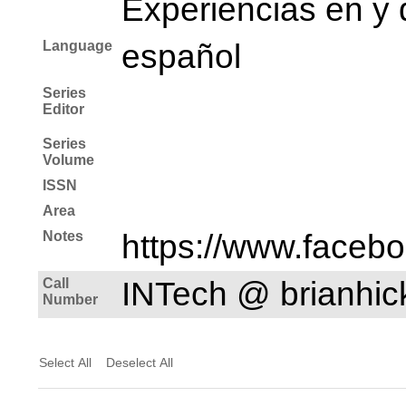
Experiencias en y 
Language
español
Series
Editor
Series
Volume
ISSN
Area
Notes
https://www.faceb
Call
INTech @ brianhi
Number
Select All
Deselect All