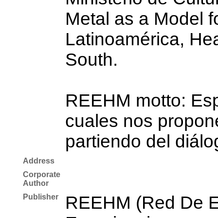
Metal as a Model fo
Latinoamérica, Hea
South.
REEHM motto: Espac
cuales nos propone
partiendo del diálo
Address
Corporate
Author
Publisher
REEHM (Red De Es