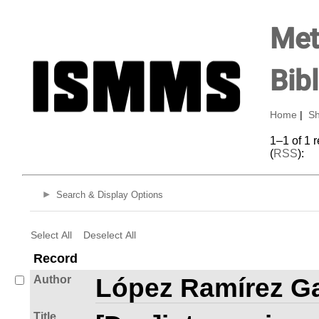
Met
Bib
Home
|
Sh
1–1 of 1 
(
RSS
):
Search & Display Options
Select All
Deselect All
Record
Author
López Ramírez Ga
Title