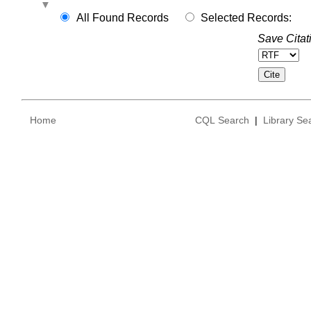
All Found Records
Selected Records:
Save Citat
Home
CQL Search
|
Library Se