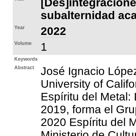
[Des]integracione
subalternidad aca
Year
2022
Volume
1
Keywords
Abstract
José Ignacio Lópe
University of Calif
Espíritu del Metal
2019, forma el Gru
2020 Espíritu del M
Ministerio de Cult