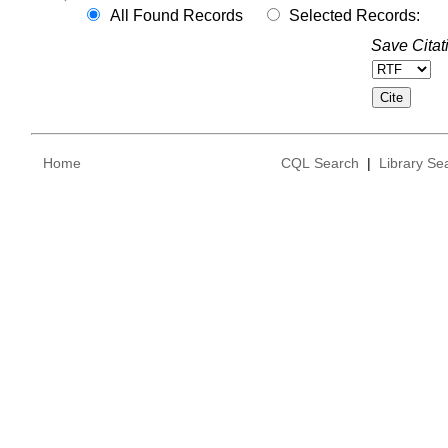
All Found Records
Selected Records:
Save Citat
Home
CQL Search
|
Library Se