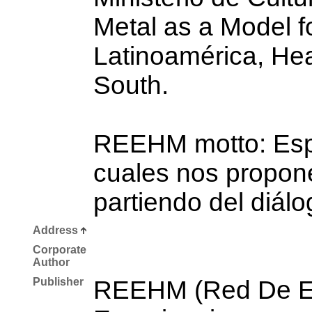
Metal as a Model fo
Latinoamérica, Hea
South.
REEHM motto: Espac
cuales nos propone
partiendo del diálo
Address
Corporate
Author
Publisher
REEHM (Red De Es