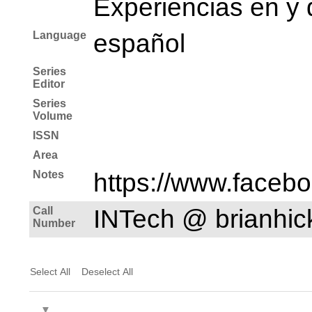
Experiencias en y 
Language
español
Series
Editor
Series
Volume
ISSN
Area
Notes
https://www.faceb
Call
INTech @ brianhi
Number
Select All
Deselect All