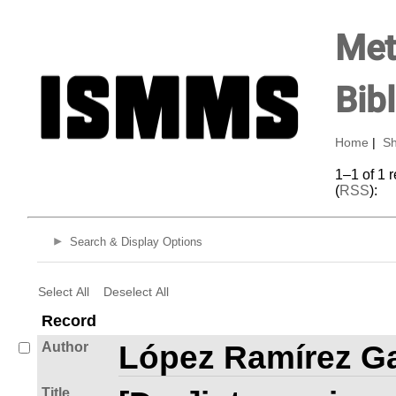
Met
Bib
Home
|
Sh
1–1 of 1 
(
RSS
):
Search & Display Options
Select All
Deselect All
Record
Author
López Ramírez Ga
Title