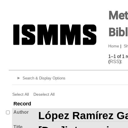
Met
Bib
Home
|
Sh
1–1 of 1 
(
RSS
):
Search & Display Options
Select All
Deselect All
Record
Author
López Ramírez Ga
Title