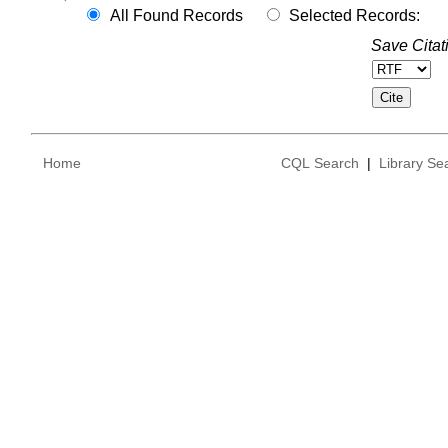
All Found Records
Selected Records:
Save Citat
Home
CQL Search
|
Library Se