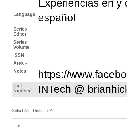
Experiencias en y 
Language
español
Series
Editor
Series
Volume
ISSN
Area
Notes
https://www.faceb
Call
INTech @ brianhi
Number
Select All
Deselect All