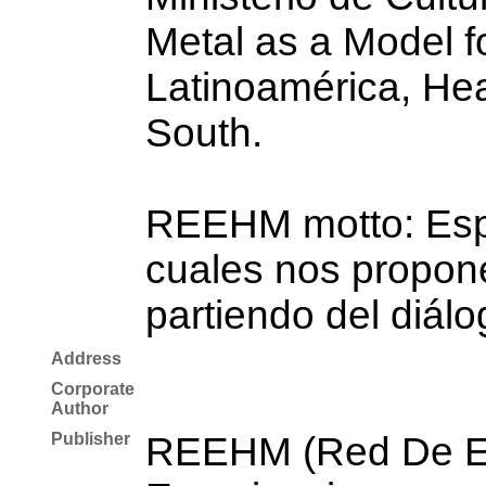
Metal as a Model fo
Latinoamérica, Hea
South.
REEHM motto: Espac
cuales nos propone
partiendo del diálo
Address
Corporate
Author
Publisher
REEHM (Red De Es