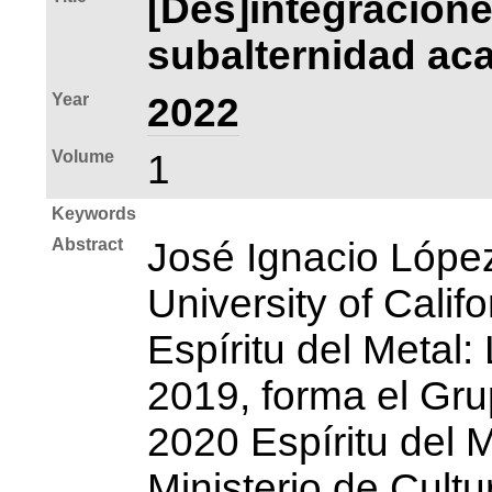
[Des]integracione
subalternidad aca
Year
2022
Volume
1
Keywords
Abstract
José Ignacio Lópe
University of Calif
Espíritu del Metal
2019, forma el Gru
2020 Espíritu del M
Ministerio de Cult