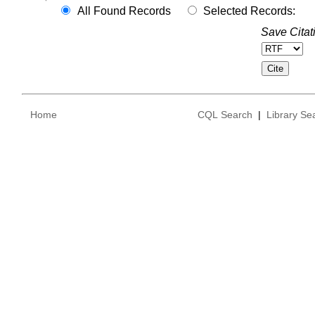
All Found Records
Selected Records:
Save Citat
Home
CQL Search
|
Library Se