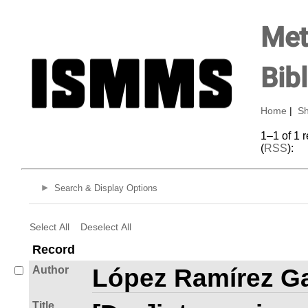
Met
Bib
Home
|
Sh
1–1 of 1 
(
RSS
):
Search & Display Options
Select All
Deselect All
Record
Author
López Ramírez Ga
Title