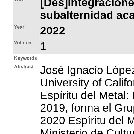
[Des]integracione
subalternidad aca
Year
2022
Volume
1
Keywords
Abstract
José Ignacio Lópe
University of Calif
Espíritu del Metal
2019, forma el Gru
2020 Espíritu del M
Ministerio de Cult