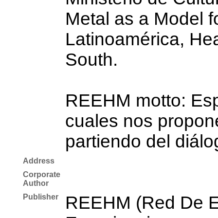
Metal as a Model fo
Latinoamérica, Hea
South.
REEHM motto: Espac
cuales nos propone
partiendo del diálo
Address
Corporate
Author
Publisher
REEHM (Red De Es