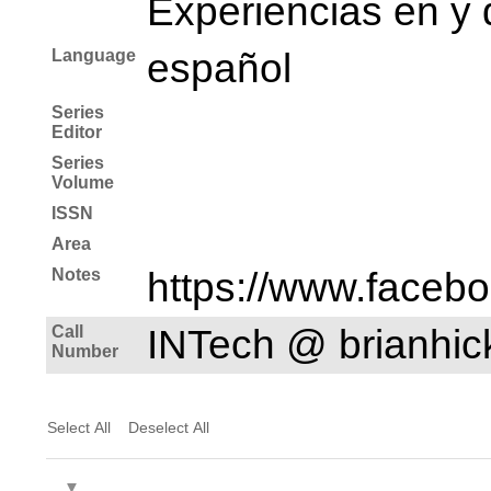
Experiencias en y 
Language
español
Series
Editor
Series
Volume
ISSN
Area
Notes
https://www.faceb
Call
INTech @ brianhi
Number
Select All
Deselect All