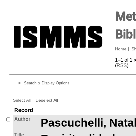
Met
Bib
Home
|
Sh
1–1 of 1 
(
RSS
):
Search & Display Options
Select All
Deselect All
Record
Author
Pascuchelli, Natal
Title