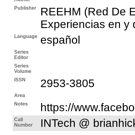
Publisher
REEHM (Red De Es
Experiencias en y 
Language
español
Series
Editor
Series
Volume
ISSN
2953-3805
Area
Notes
https://www.faceb
Call
INTech @ brianhi
Number