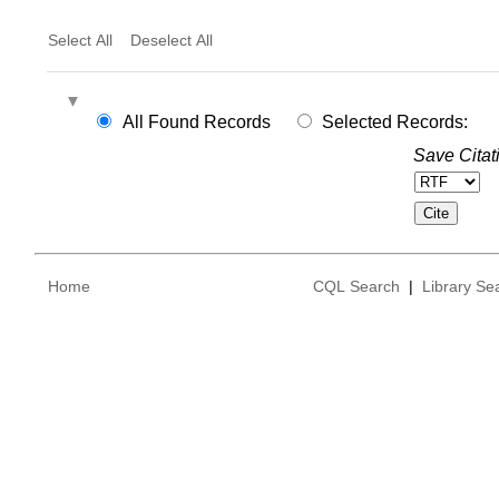
Select All
Deselect All
All Found Records
Selected Records:
Save Citat
Home
CQL Search
|
Library Se