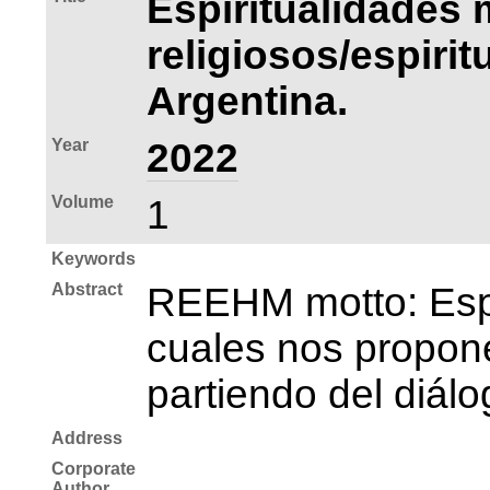
Espiritualidades 
religiosos/espiri
Argentina.
Year
2022
Volume
1
Keywords
Abstract
REEHM motto: Espac
cuales nos propone
partiendo del diálo
Address
Corporate
Author