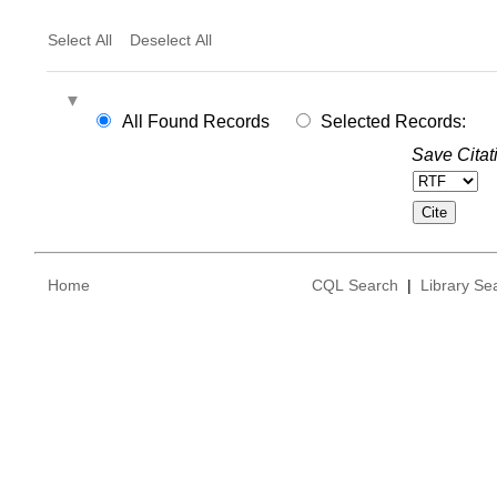
Select All
Deselect All
All Found Records
Selected Records:
Save Citat
Home
CQL Search
|
Library Se