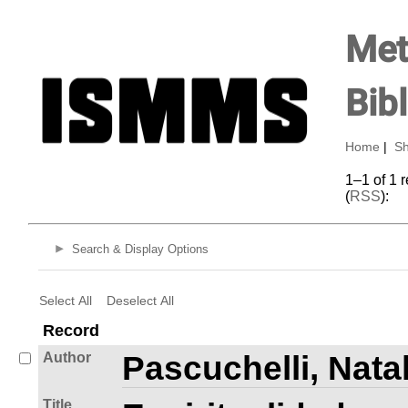
Met
Bib
Home
|
Sh
1–1 of 1 
(
RSS
):
Search & Display Options
Select All
Deselect All
Record
Author
Pascuchelli, Natal
Title