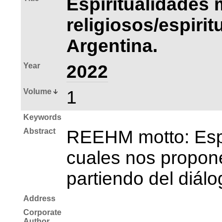
Espiritualidades 
religiosos/espiri
Argentina.
Year
2022
Volume
1
Keywords
Abstract
REEHM motto: Espac
cuales nos propone
partiendo del diálo
Address
Corporate
Author