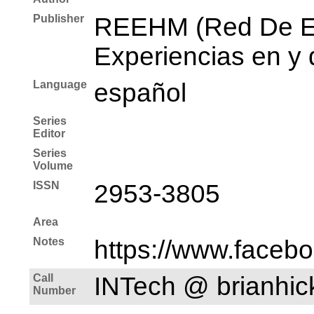
Publisher
REEHM (Red De Es
Experiencias en y 
Language
español
Series
Editor
Series
Volume
ISSN
2953-3805
Area
Notes
https://www.faceb
Call
INTech @ brianhi
Number