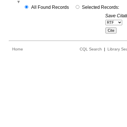
All Found Records
Selected Records:
Save Citat
Home
CQL Search
|
Library Se