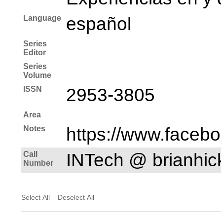
Language
español
Series
Editor
Series
Volume
ISSN
2953-3805
Area
Notes
https://www.faceb
Call
INTech @ brianhi
Number
Select All
Deselect All