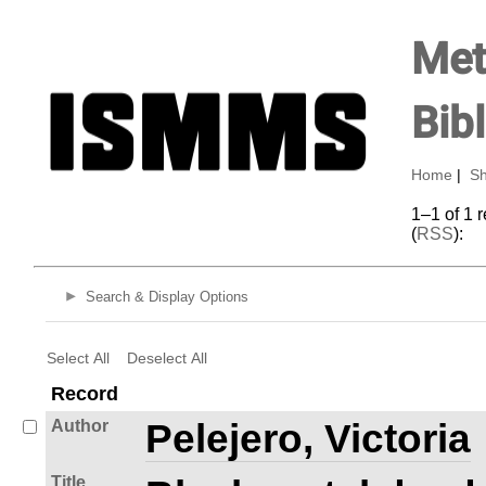
Met
Bib
Home
|
Sh
1–1 of 1 
(
RSS
):
Search & Display Options
Select All
Deselect All
Record
Author
Pelejero, Victoria
Title