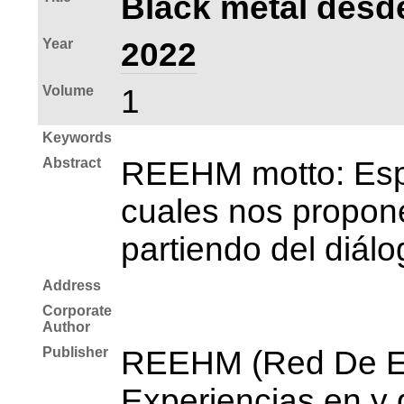
Black metal desde
Year
2022
Volume
1
Keywords
Abstract
REEHM motto: Espac
cuales nos propone
partiendo del diálo
Address
Corporate
Author
Publisher
REEHM (Red De Es
Experiencias en y 