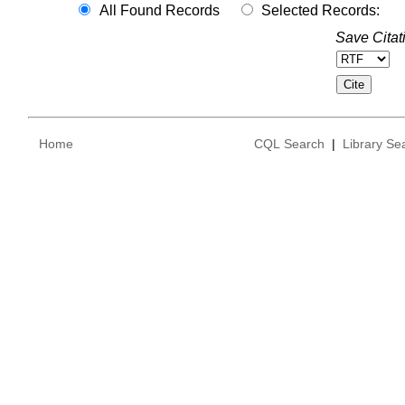
All Found Records
Selected Records:
Save Citat
Home
CQL Search
|
Library Se