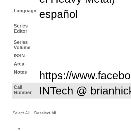
Language
español
Series
Editor
Series
Volume
ISSN
Area
Notes
https://www.faceb
Call
INTech @ brianhi
Number
Select All
Deselect All