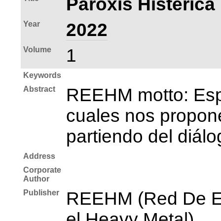
Paroxis Histérica 
Year
2022
Volume
1
Keywords
Abstract
REEHM motto: Espac
cuales nos propone
partiendo del diálo
Address
Corporate
Author
Publisher
REEHM (Red De Est
el Heavy Metal)