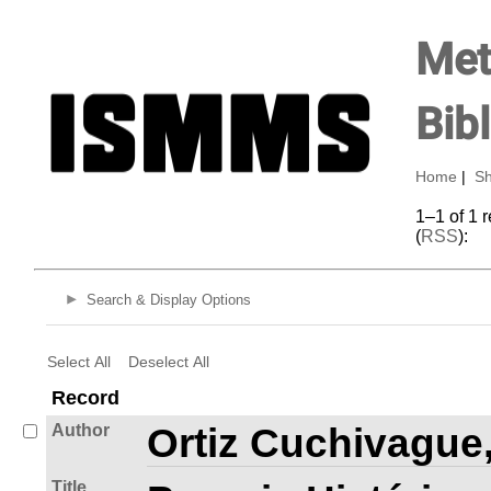
Met
Bib
Home
|
Sh
1–1 of 1 
(
RSS
):
Search & Display Options
Select All
Deselect All
Record
Author
Ortiz Cuchivague
Title