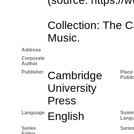
(source: https://
Collection: The 
Music.
Address
Corporate
Author
Publisher
Cambridge
Place 
Publi
University
Press
Language
English
Summ
Lang
Series
Series
Editor