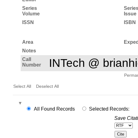
Series
Serie
Volume
Issue
ISSN
ISBN
Area
Exped
Notes
Call
INTech @ brian
Number
Permane
Select All
Deselect All
All Found Records
Selected Records:
Save Citat