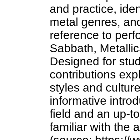
and practice, ide
metal genres, and
reference to perf
Sabbath, Metalli
Designed for stud
contributions exp
styles and cultur
informative introd
field and an up-t
familiar with the 