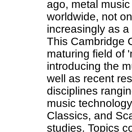
ago, metal music 
worldwide, not on
increasingly as a 
This Cambridge C
maturing field of 
introducing the mu
well as recent re
disciplines rangi
music technology 
Classics, and Sc
studies. Topics c