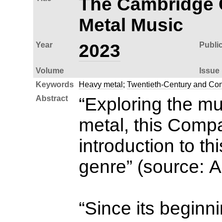
The Cambridge 
Metal Music
Year
2023
Publi
Volume
Issue
Keywords
Heavy metal
;
Twentieth-Century and Co
Abstract
“Exploring the mu
metal, this Comp
introduction to th
genre” (source: 
“Since its beginn