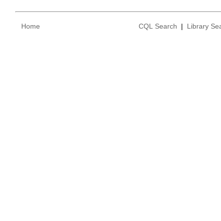
Home
CQL Search
|
Library Se