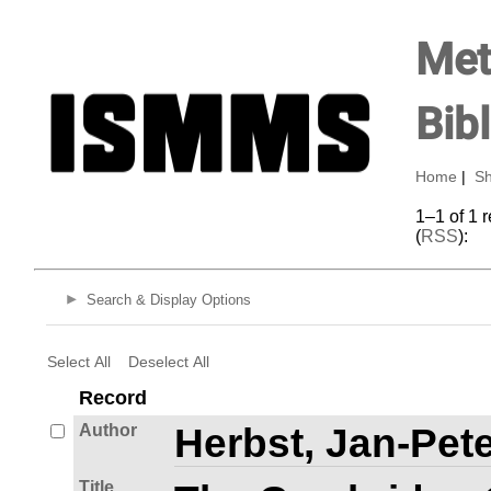
Met
Bib
Home
|
Sh
1–1 of 1 
(
RSS
):
Search & Display Options
Select All
Deselect All
Record
Author
Herbst, Jan-Pete
Title