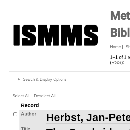
Met
Bib
Home
|
Sh
1–1 of 1 
(
RSS
):
Search & Display Options
Select All
Deselect All
Record
Author
Herbst, Jan-Pete
Title