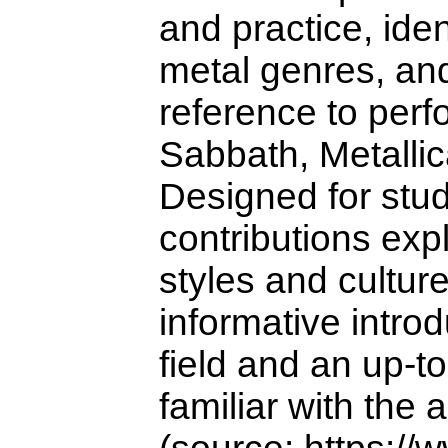
and practice, ide
metal genres, and
reference to perf
Sabbath, Metalli
Designed for stud
contributions exp
styles and cultur
informative introd
field and an up-t
familiar with the 