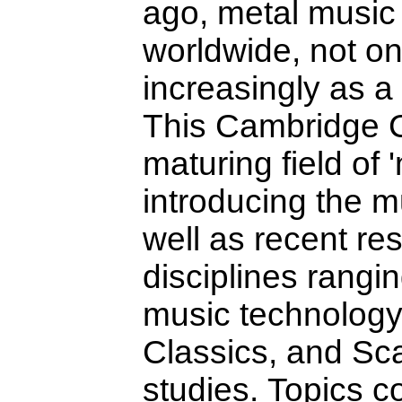
ago, metal music 
worldwide, not on
increasingly as a 
This Cambridge C
maturing field of 
introducing the mu
well as recent re
disciplines rangi
music technology 
Classics, and Sc
studies. Topics c