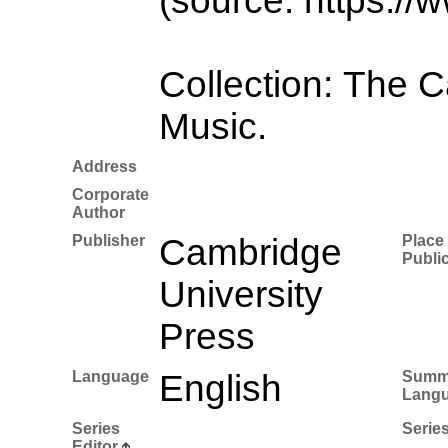
(source: https://
Collection: The 
Music.
Address
Corporate
Author
Publisher
Cambridge
Place 
Publi
University
Press
Language
English
Summ
Lang
Series
Series
Editor