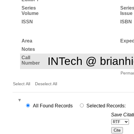
Series
Serie
Volume
Issue
ISSN
ISBN
Area
Exped
Notes
Call
INTech @ brian
Number
Permane
Select All
Deselect All
All Found Records
Selected Records:
Save Citat