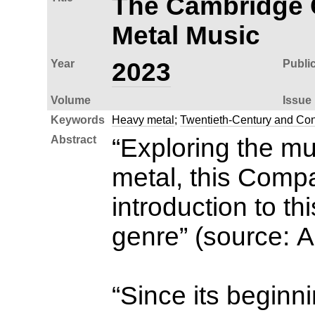
The Cambridge 
Metal Music
Year
2023
Publi
Volume
Issue
Keywords
Heavy metal
;
Twentieth-Century and Co
Abstract
“Exploring the mu
metal, this Comp
introduction to th
genre” (source: 
“Since its beginn