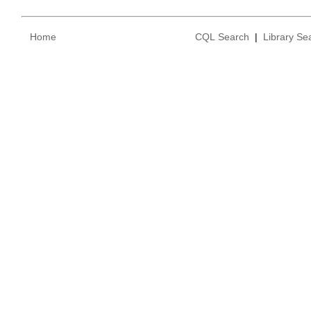
Home
CQL Search
|
Library Se