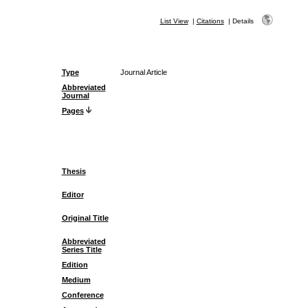
List View
|
Citations
|
Details
Type
Journal Article
Abbreviated
Journal
Pages
Thesis
Editor
Original Title
Abbreviated
Series Title
Edition
Medium
Conference