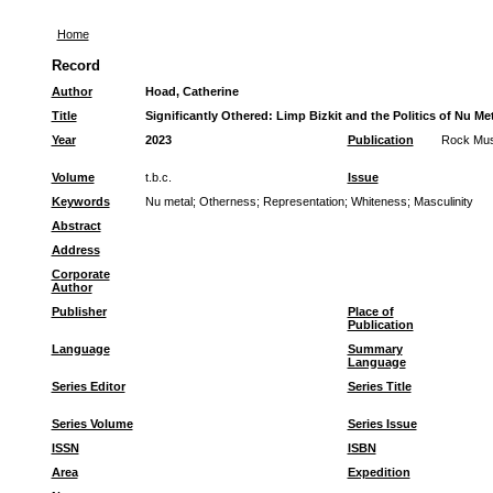
Home
Record
Author
Hoad, Catherine
Title
Significantly Othered: Limp Bizkit and the Politics of Nu M
Year
2023
Publication
Rock Mus
Volume
t.b.c.
Issue
Keywords
Nu metal
;
Otherness
;
Representation
;
Whiteness
;
Masculinity
Abstract
Address
Corporate
Author
Publisher
Place of
Publication
Language
Summary
Language
Series Editor
Series Title
Series Volume
Series Issue
ISSN
ISBN
Area
Expedition