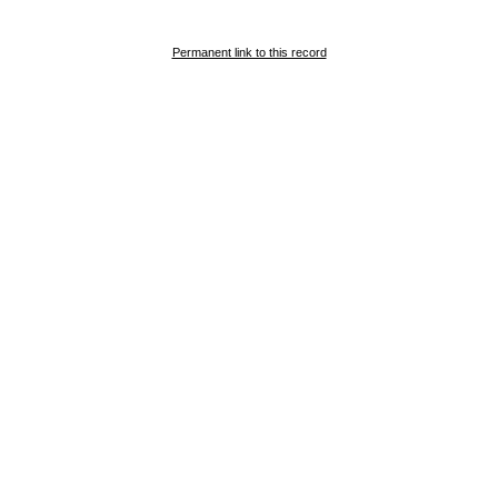
Permanent link to this record