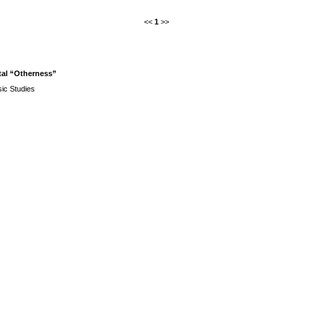
<<
1
>>
etal “Otherness”
ic Studies