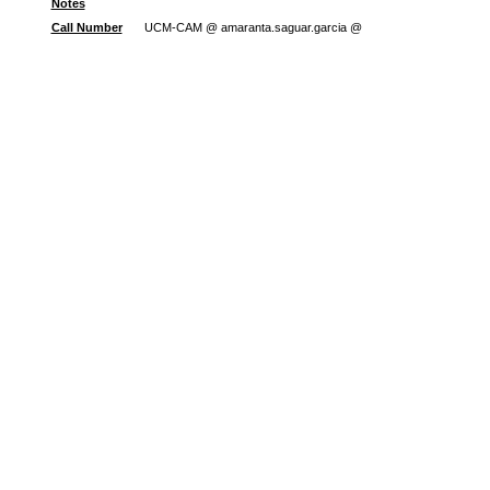
Notes
Call Number
UCM-CAM @ amaranta.saguar.garcia @