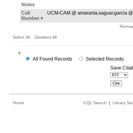
Notes
Call
UCM-CAM @ amaranta.saguar.garcia @
Number
Permane
Select All
Deselect All
All Found Records
Selected Records:
Save Citat
Home
CQL Search
|
Library Se