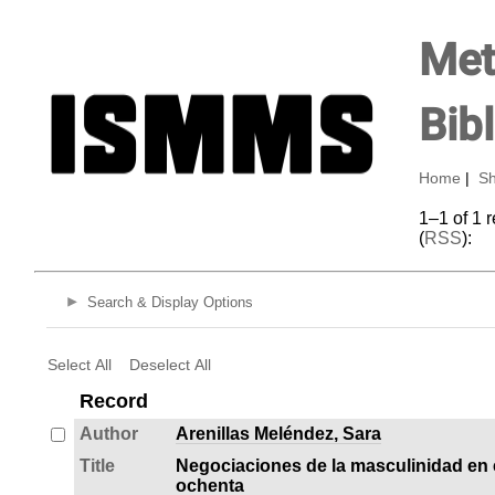
Met
Bib
Home
|
Sh
1–1 of 1 
(
RSS
):
Search & Display Options
Select All
Deselect All
Record
Author
Arenillas Meléndez, Sara
Title
Negociaciones de la masculinidad en 
ochenta