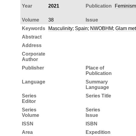
Year
2021
Publication
Feminism
Volume
38
Issue
Keywords
Masculinity
;
Spain
;
NWOBHM
;
Glam met
Abstract
Address
Corporate
Author
Publisher
Place of
Publication
Language
Summary
Language
Series
Series Title
Editor
Series
Series
Volume
Issue
ISSN
ISBN
Area
Expedition