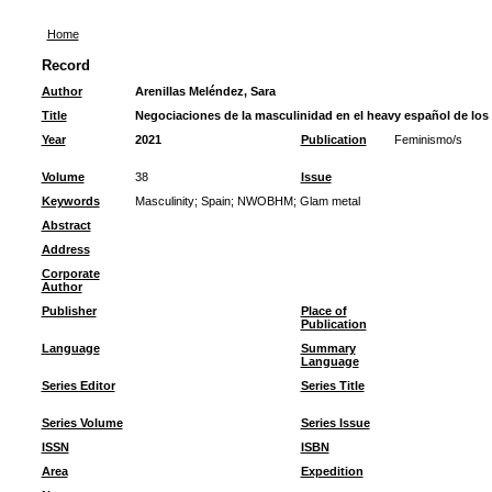
Home
Record
Author
Arenillas Meléndez, Sara
Title
Negociaciones de la masculinidad en el heavy español de los
Year
2021
Publication
Feminismo/s
Volume
38
Issue
Keywords
Masculinity
;
Spain
;
NWOBHM
;
Glam metal
Abstract
Address
Corporate
Author
Publisher
Place of
Publication
Language
Summary
Language
Series Editor
Series Title
Series Volume
Series Issue
ISSN
ISBN
Area
Expedition