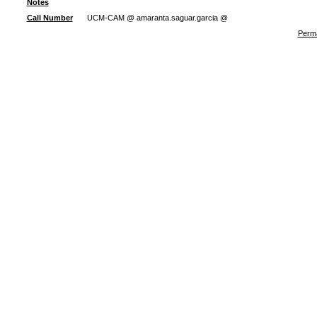
Notes
Call Number
UCM-CAM @ amaranta.saguar.garcia @
Perma