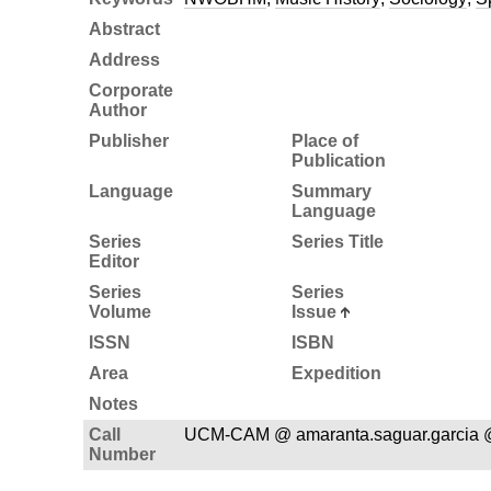
Abstract
Address
Corporate
Author
Publisher
Place of
Publication
Language
Summary
Language
Series
Series Title
Editor
Series
Series
Volume
Issue
ISSN
ISBN
Area
Expedition
Notes
Call
UCM-CAM @ amaranta.saguar.garcia 
Number