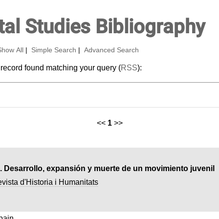
al Studies Bibliography
Show All
|
Simple Search
|
Advanced Search
 record found matching your query (
RSS
):
<<
1
>>
. Desarrollo, expansión y muerte de un movimiento juvenil
ista d'Historia i Humanitats
pain