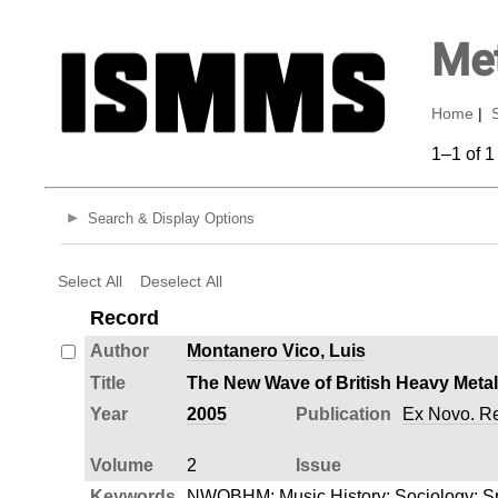
Met
Home
|
1–1 of 1
Search & Display Options
Select All
Deselect All
Record
Author
Montanero Vico, Luis
Title
The New Wave of British Heavy Metal
Year
2005
Publication
Ex Novo. Rev
Volume
2
Issue
Keywords
NWOBHM
;
Music History
;
Sociology
;
S