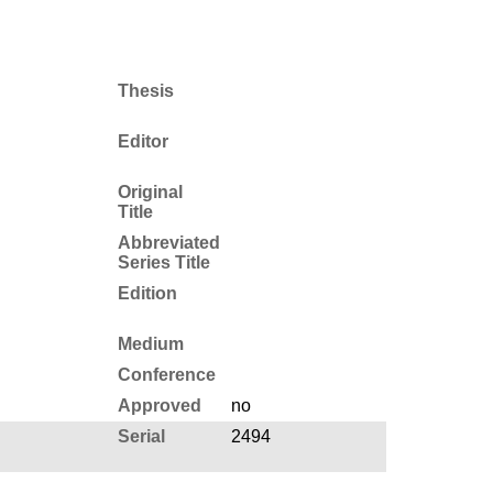
Thesis
Editor
Original
Title
Abbreviated
Series Title
Edition
Medium
Conference
Approved
no
Serial
2494