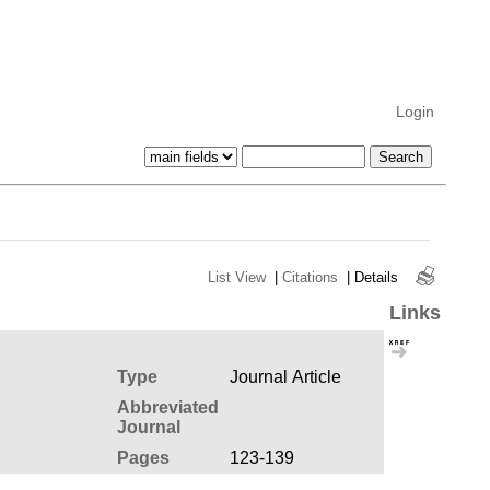
Login
List View
|
Citations
|
Details
Links
Type
Journal Article
Abbreviated
Journal
Pages
123-139