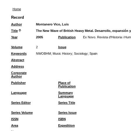
Home
Record
Author
Montanero Vico, Luis
Title
The New Wave of British Heavy Metal. Desarrollo, expansión 
Year
2005
Publication
Ex Novo. Revista d'Historia i Hum
Volume
2
Issue
Keywords
NWOBHM
;
Music History
;
Sociology
;
Spain
Abstract
Address
Corporate
Author
Publisher
Place of
Publication
Language
Summary
Language
Series Editor
Series Title
Series Volume
Series Issue
ISSN
ISBN
Area
Expedition