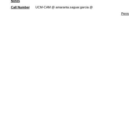
Notes
Call Number
UCM-CAM @ amaranta.saguar.garcia @
Perma