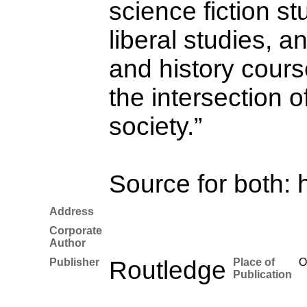
science fiction st
liberal studies, a
and history cours
the intersection o
society.”
Source for both: 
Address
Corporate
Author
Publisher
Routledge
Place of
O
Publication