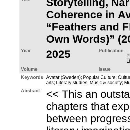
Storytelling, Nar
Coherence in Av
“Feathers and Fl
Own Words)” (2
Year
2025
Publication
T
P
L
Volume
Issue
Keywords
Avatar (Sweden)
;
Popular Culture
;
Cultur
arts
;
Literary studies
;
Music & society
;
Mu
Abstract
<< This an outsta
chapters that exp
between progress