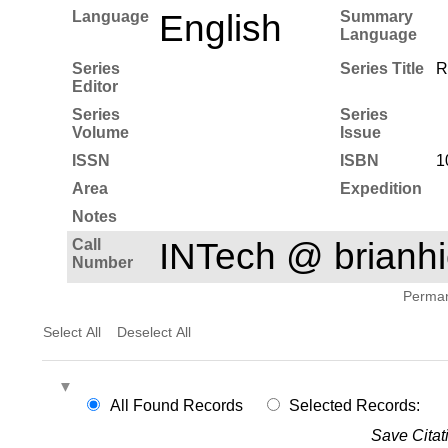
Language
English
Summary
Language
Series
Series Title
R
Editor
Series
Series
Volume
Issue
ISSN
ISBN
1
Area
Expedition
Notes
Call
INTech @ brian
Number
Permane
Select All
Deselect All
All Found Records
Selected Records:
Save Citat