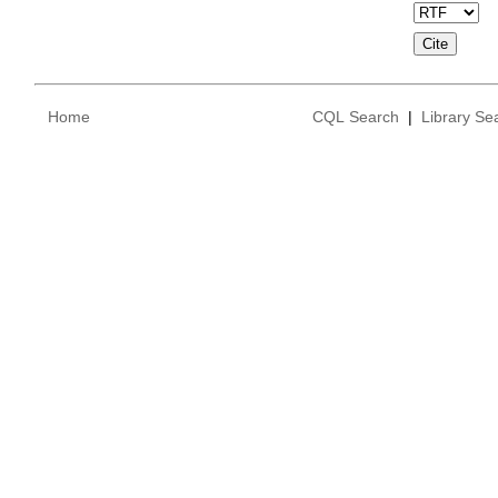
Home
CQL Search
|
Library Se