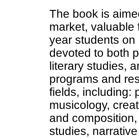
The book is aime
market, valuable 
year students on
devoted to both 
literary studies, 
programs and res
fields, including:
musicology, crea
and composition, 
studies, narrative