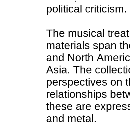
political criticism.
The musical treat
materials span th
and North Ameri
Asia. The collecti
perspectives on 
relationships be
these are express
and metal.