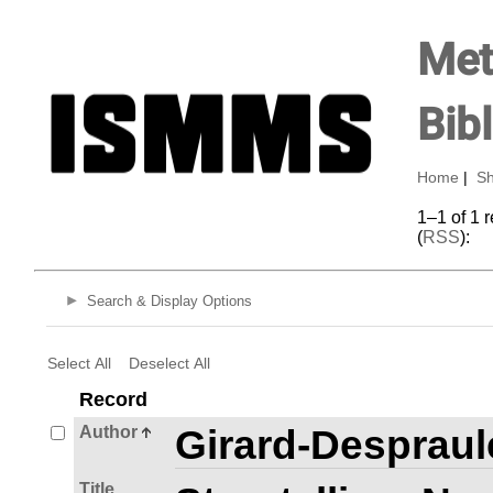
Met
Bib
Home
|
Sh
1–1 of 1 
(
RSS
):
Search & Display Options
Select All
Deselect All
Record
Author
Girard-Despraule
Title