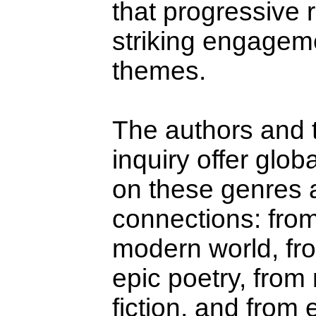
that progressive 
striking engageme
themes.
The authors and t
inquiry offer glo
on these genres an
connections: from
modern world, from
epic poetry, from
fiction, and from 