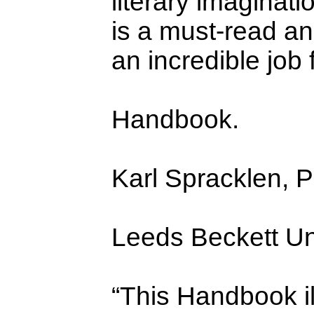
literary imaginati
is a must-read an
an incredible job
Handbook.
Karl Spracklen, 
Leeds Beckett Uni
“This Handbook i