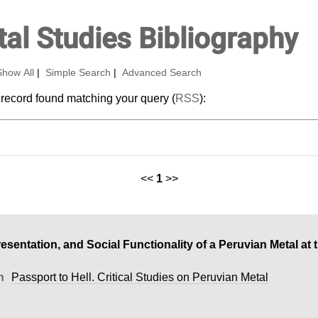
al Studies Bibliography
Show All
|
Simple Search
|
Advanced Search
 record found matching your query (
RSS
):
<<
1
>>
resentation, and Social Functionality of a Peruvian Metal at 
n
Passport to Hell. Critical Studies on Peruvian Metal