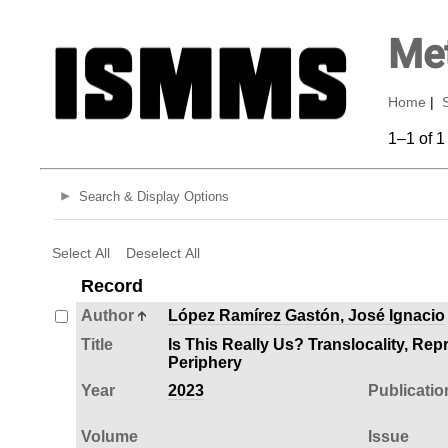
Met
Home
|
1–1 of 1
Search & Display Options
Select All
Deselect All
Record
Author
López Ramírez Gastón, José Ignacio
Title
Is This Really Us? Translocality, Rep
Periphery
Year
2023
Publicatio
Volume
Issue