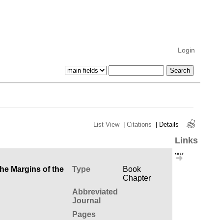
Login
List View
|
Citations
|
Details
Links
the Margins of the
Type
Book
Chapter
Abbreviated
Journal
Pages