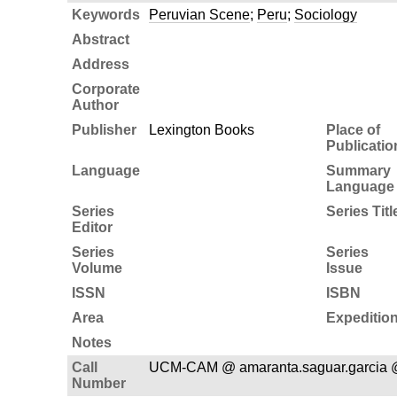
Keywords
Peruvian Scene
;
Peru
;
Sociology
Abstract
Address
Corporate
Author
Publisher
Lexington Books
Place of
Publicatio
Language
Summary
Language
Series
Series Titl
Editor
Series
Series
Volume
Issue
ISSN
ISBN
Area
Expeditio
Notes
Call
UCM-CAM @ amaranta.saguar.garcia 
Number