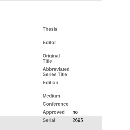
Thesis
Editor
Original
Title
Abbreviated
Series Title
Edition
Medium
Conference
Approved
no
Serial
2695