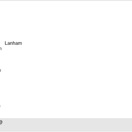
Lanham
n
e
n
@