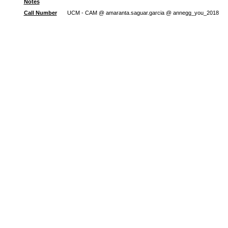
Notes
Call Number
UCM - CAM @ amaranta.saguar.garcia @ annegg_you_2018