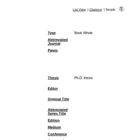
List View
|
Citations
|
Details
Type
Book Whole
Abbreviated
Journal
Pages
Thesis
Ph.D. thesis
Editor
Original Title
Abbreviated
Series Title
Edition
Medium
Conference