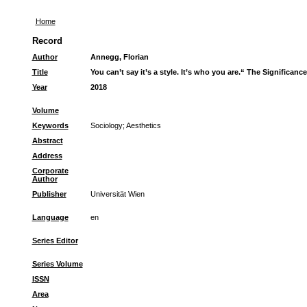
Home
Record
Author
Annegg, Florian
Title
You can’t say it’s a style. It’s who you are.“ The Significan
Year
2018
Volume
Keywords
Sociology
;
Aesthetics
Abstract
Address
Corporate
Author
Publisher
Universität Wien
Language
en
Series Editor
Series Volume
ISSN
Area