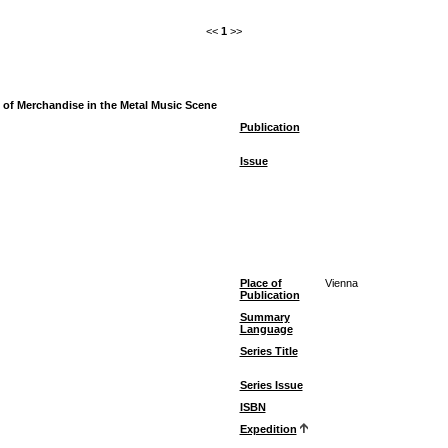
<<
1
>>
ce of Merchandise in the Metal Music Scene
Publication
Issue
Place of
Vienna
Publication
Summary
Language
Series Title
Series Issue
ISBN
Expedition