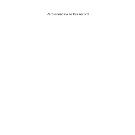
Permanent link to this record