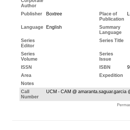
Corporate
Author
Publisher
Boxtree
Place of
L
Publication
Language
English
Summary
Language
Series
Series Title
Editor
Series
Series
Volume
Issue
ISSN
ISBN
9
Area
Expedition
Notes
Call
UCM - CAM @ amaranta.saguar.garcia 
Number
Permane