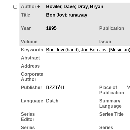
Author
Bowler, Dave
;
Dray, Bryan
Title
Bon Jovi: runaway
Year
1995
Publication
Volume
Issue
Keywords
Bon Jovi (band)
;
Jon Bon Jovi (Musician
Abstract
Address
Corporate
Author
Publisher
BZZTôH
Place of
’
Publication
Language
Dutch
Summary
Language
Series
Series Title
Editor
Series
Series