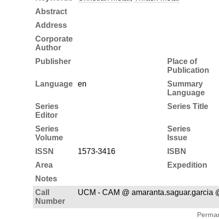
Abstract
Address
Corporate
Author
Publisher
Place of
Publication
Language
en
Summary
Language
Series
Series Title
Editor
Series
Series
Volume
Issue
ISSN
1573-3416
ISBN
Area
Expedition
Notes
Call
UCM - CAM @ amaranta.saguar.garcia 
Number
Permane