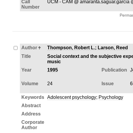
Call
UCM - CAM @ amaranta.saguar.garcia @
Number
Permane
Author
Thompson, Robert L.
;
Larson, Reed
Title
Social context and the subjective expe
music
Year
1995
Publication
J
Volume
24
Issue
6
Keywords
Adolescent psychology
;
Psychology
Abstract
Address
Corporate
Author