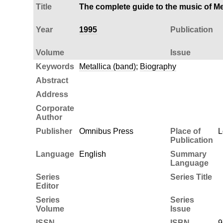
Title
The complete guide to the music of Me
Year
1995
Publication
Volume
Issue
Keywords
Metallica (band)
;
Biography
Abstract
Address
Corporate
Author
Publisher
Omnibus Press
Place of
L
Publication
Language
English
Summary
Language
Series
Series Title
Editor
Series
Series
Volume
Issue
ISSN
ISBN
9