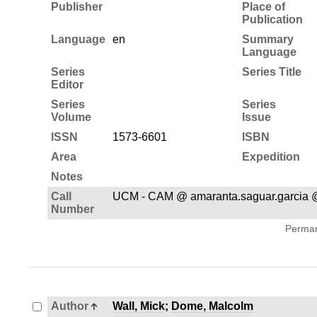
Publisher
Place of
Publication
Language
en
Summary
Language
Series
Series Title
Editor
Series
Series
Volume
Issue
ISSN
1573-6601
ISBN
Area
Expedition
Notes
Call
UCM - CAM @ amaranta.saguar.garcia 
Number
Permane
Author
Wall, Mick
;
Dome, Malcolm