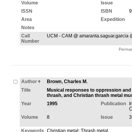
Volume
Issue
ISSN
ISBN
9
Area
Expedition
Notes
Call
UCM - CAM @ amaranta.saguar.garcia 
Number
Permane
Author
Brown, Charles M.
Title
Musical responses to oppression and al
thrash, and Christian thrash metal mu
Year
1995
Publication
I
C
Volume
8
Issue
3
Keywords
Christian metal
;
Thrash metal