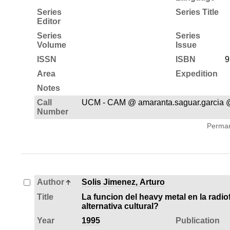
Series
Series Title
Editor
Series
Series
Volume
Issue
ISSN
ISBN
9
Area
Expedition
Notes
Call
UCM - CAM @ amaranta.saguar.garcia
Number
Permane
Author
Solis Jimenez, Arturo
Title
La funcion del heavy metal en la radiof
alternativa cultural?
Year
1995
Publication