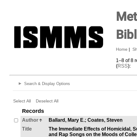
Met
Bib
Home
|
Sh
1–8 of 8 
(
RSS
):
Search & Display Options
Select All
Deselect All
Records
Author
Ballard, Mary E.
;
Coates, Steven
Title
The Immediate Effects of Homicidal, S
and Rap Songs on the Moods of Colle