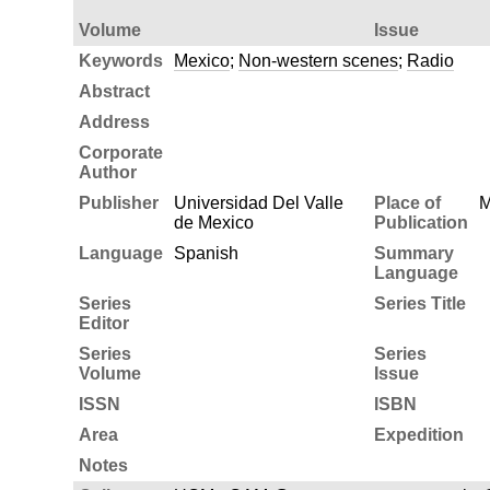
Volume
Issue
Keywords
Mexico
;
Non-western scenes
;
Radio
Abstract
Address
Corporate
Author
Publisher
Universidad Del Valle
Place of
M
de Mexico
Publication
Language
Spanish
Summary
Language
Series
Series Title
Editor
Series
Series
Volume
Issue
ISSN
ISBN
Area
Expedition
Notes