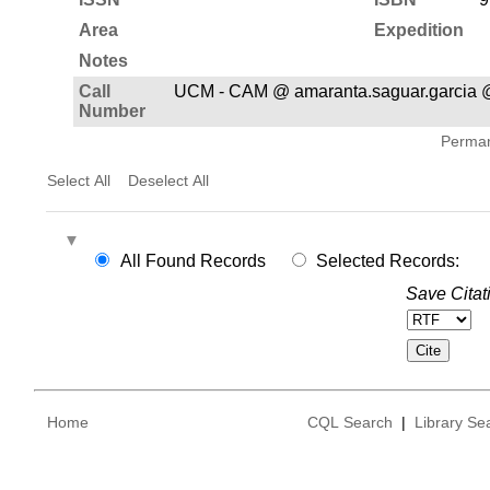
Area
Expedition
Notes
Call
UCM - CAM @ amaranta.saguar.garcia 
Number
Permane
Select All
Deselect All
All Found Records
Selected Records:
Save Citat
Home
CQL Search
|
Library Se