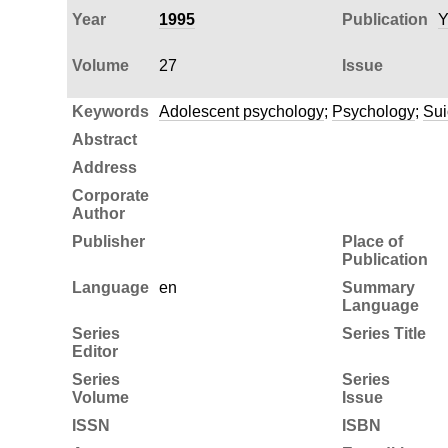
Year
1995
Publication
Y
Volume
27
Issue
Keywords
Adolescent psychology
;
Psychology
;
Sui
Abstract
Address
Corporate
Author
Publisher
Place of
Publication
Language
en
Summary
Language
Series
Series Title
Editor
Series
Series
Volume
Issue
ISSN
ISBN