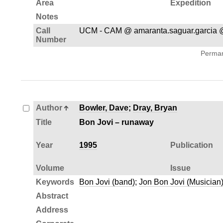
Area
Expedition
Notes
Call
UCM - CAM @ amaranta.saguar.garcia 
Number
Permane
Author
Bowler, Dave
;
Dray, Bryan
Title
Bon Jovi – runaway
Year
1995
Publication
Volume
Issue
Keywords
Bon Jovi (band)
;
Jon Bon Jovi (Musician
Abstract
Address