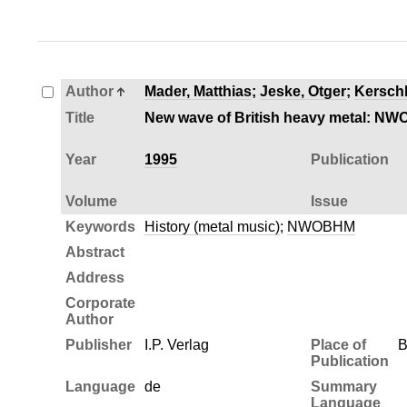
Author
Mader, Matthias
;
Jeske, Otger
;
Kersch
Title
New wave of British heavy metal: NWO
Year
1995
Publication
Volume
Issue
Keywords
History (metal music)
;
NWOBHM
Abstract
Address
Corporate
Author
Publisher
I.P. Verlag
Place of
B
Publication
Language
de
Summary
Language