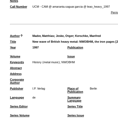
Notes
Call Number
UCM - CAM @ amaranta.saguar.garcia @ leao_heavy_1997
Perma
Author
Mader, Matthias
;
Jeske, Otger
;
Kerschke, Manfred
Title
New wave of British heavy metal: NWOBHM, the iron pages [2
Year
1997
Publication
Volume
Issue
Keywords
History (metal music)
;
NWOBHM
Abstract
Address
Corporate
Author
Publisher
I.P. Verlag
Place of
Berlin
Publication
Language
de
Summary
Language
Series Editor
Series Title
Series Volume
Series Issue