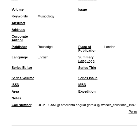
Volume
Issue
Keywords
Musicology
Abstract
Address
Corporate
Author
Publisher
Routledge
Place of
London
Publication
Language
English
Summary
Language
Series Editor
Series Title
Series Volume
Series Issue
ISSN
ISBN
Area
Expedition
Notes
Call Number
UCM - CAM @ amaranta.saguar.garcia @ walser_eruptions_1997
Perma