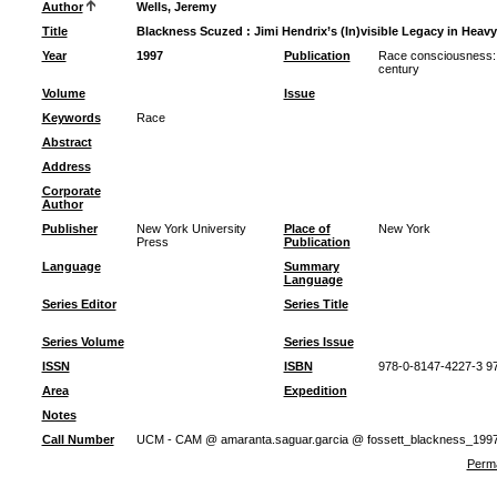
Author
Wells, Jeremy
Title
Blackness Scuzed : Jimi Hendrix’s (In)visible Legacy in Heavy
Year
1997
Publication
Race consciousness: 
century
Volume
Issue
Keywords
Race
Abstract
Address
Corporate
Author
Publisher
New York University
Place of
New York
Press
Publication
Language
Summary
Language
Series Editor
Series Title
Series Volume
Series Issue
ISSN
ISBN
978-0-8147-4227-3 9
Area
Expedition
Notes
Call Number
UCM - CAM @ amaranta.saguar.garcia @ fossett_blackness_199
Perma