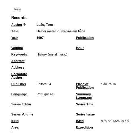
Home
Records
Author
Leão, Tom
Title
Heavy metal: guitarras em fúria
Year
1997
Publication
Volume
Issue
Keywords
History (metal music)
Abstract
Address
Corporate
Author
Publisher
Editora 34
Place of
São Paulo
Publication
Language
Portuguese
Summary
Language
Series Editor
Series Title
Series Volume
Series Issue
ISSN
ISBN
978-85-7326-077-9
Area
Expedition