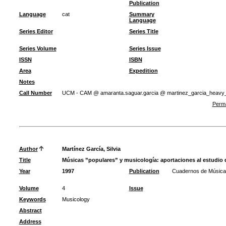
Publication
Language
cat
Summary
Language
Series Editor
Series Title
Series Volume
Series Issue
ISSN
ISBN
Area
Expedition
Notes
Call Number
UCM - CAM @ amaranta.saguar.garcia @ martinez_garcia_heavy
Perma
Author
Martínez García, Silvia
Title
Músicas ”populares” y musicología: aportaciones al estudio 
Year
1997
Publication
Cuadernos de Música
Volume
4
Issue
Keywords
Musicology
Abstract
Address