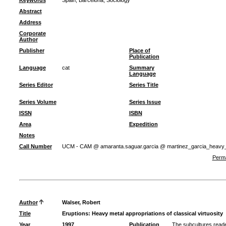
Keywords
Spain
;
Barcelona
;
Sociology
Abstract
Address
Corporate
Author
Publisher
Place of
Publication
Language
cat
Summary
Language
Series Editor
Series Title
Series Volume
Series Issue
ISSN
ISBN
Area
Expedition
Notes
Call Number
UCM - CAM @ amaranta.saguar.garcia @ martinez_garcia_heavy
Perma
Author
Walser, Robert
Title
Eruptions: Heavy metal appropriations of classical virtuosity
Year
1997
Publication
The subcultures read