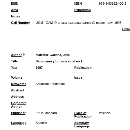
ISSN
ISBN
978-3-931624-00-2
Area
Expedition
Notes
Call Number
UCM - CAM @ amaranta.saguar.garcia @ mader_new_1997
Perma
Author
Martínez Galiana, Jota
Title
Satanismo y brujería en el rock
Year
1997
Publication
Volume
Issue
Keywords
Satanism
;
Esoterism
Abstract
Address
Corporate
Author
Publisher
Ed. la Máscara
Place of
Valencia
Publication
Language
Spanish
Summary
Language