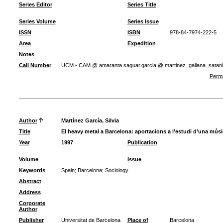
Series Editor
Series Title
Series Volume
Series Issue
ISSN
ISBN
978-84-7974-222-5
Area
Expedition
Notes
Call Number
UCM - CAM @ amaranta.saguar.garcia @ martinez_galiana_sata
Perma
Author
Martínez García, Silvia
Title
El heavy metal a Barcelona: aportacions a l’estudi d’una mús
Year
1997
Publication
Volume
Issue
Keywords
Spain
;
Barcelona
;
Sociology
Abstract
Address
Corporate
Author
Publisher
Universitat de Barcelona
Place of
Barcelona