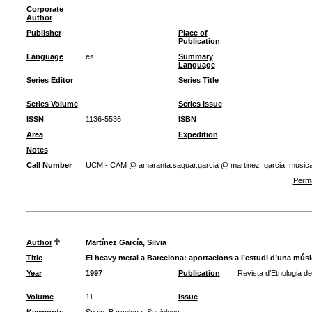
Corporate
Author
Publisher
Place of
Publication
Language
es
Summary
Language
Series Editor
Series Title
Series Volume
Series Issue
ISSN
1136-5536
ISBN
Area
Expedition
Notes
Call Number
UCM - CAM @ amaranta.saguar.garcia @ martinez_garcia_music
Perma
Author
Martínez García, Silvia
Title
El heavy metal a Barcelona: aportacions a l’estudi d’una mús
Year
1997
Publication
Revista d’Etnologia d
Volume
11
Issue