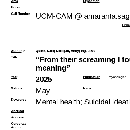
Area
Expedition
Notes
Call Number
UCM-CAM @ amaranta.sagu
Perma
Author
Quinn, Kate
;
Kerrigan, Andy
;
Ing, Jess
Title
“From their screaming I fo
meaning”
Year
2025
Publication
Psychologist
Volume
May
Issue
Keywords
Mental health
;
Suicidal ideat
Abstract
Address
Corporate
Author