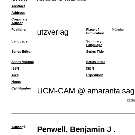
Abstract
Address
Corporate
Author
Publisher
utzverlag
Place of
München
Publication
Language
Summary
Language
Series Editor
Series Title
Series Volume
Series Issue
ISSN
ISBN
Area
Expedition
Notes
Call Number
UCM-CAM @ amaranta.sagu
Perma
Author
Penwell, Benjamin J .