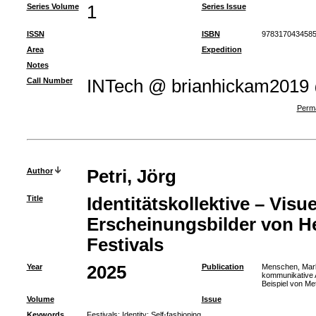
Series Volume
1
Series Issue
ISSN
ISBN
9783170434585
Area
Expedition
Notes
Call Number
INTech @ brianhickam2019
Perma
Author
Petri, Jörg
Title
Identitätskollektive – Visue
Erscheinungsbilder von He
Festivals
Year
2025
Publication
Menschen, Marke
kommunikative 
Beispiel von Me
Volume
Issue
Keywords
Festivals
;
Identity
;
Self-fashioning