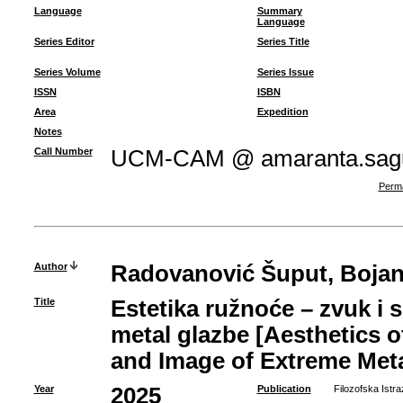
Language
Summary
Language
Series Editor
Series Title
Series Volume
Series Issue
ISSN
ISBN
Area
Expedition
Notes
Call Number
UCM-CAM @ amaranta.sagu
Perma
Author
Radovanović Šuput, Boja
Title
Estetika ružnoće – zvuk i 
metal glazbe [Aesthetics 
and Image of Extreme Meta
Year
2025
Publication
Filozofska Istra