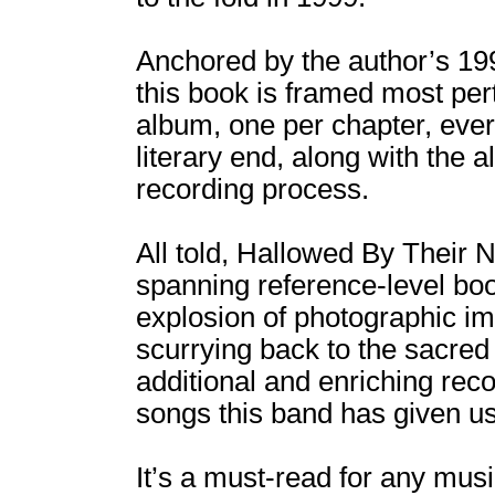
Anchored by the author’s 19
this book is framed most per
album, one per chapter, ever
literary end, along with the 
recording process.
All told, Hallowed By Their
spanning reference-level boo
explosion of photographic ima
scurrying back to the sacre
additional and enriching rec
songs this band has given us
It’s a must-read for any musi