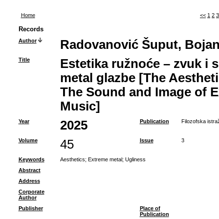
Home
<<
1
2
3
Records
Author
Radovanović Šuput, Boja
Title
Estetika ružnoće – zvuk i 
metal glazbe [The Aestheti
The Sound and Image of E
Music]
Year
2025
Publication
Filozofska istra
Volume
45
Issue
3
Keywords
Aesthetics
;
Extreme metal
;
Ugliness
Abstract
Address
Corporate
Author
Publisher
Place of
Publication