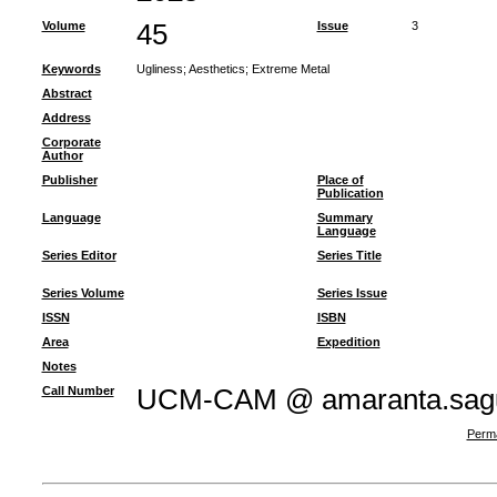
Volume
45
Issue
3
Keywords
Ugliness
;
Aesthetics
;
Extreme Metal
Abstract
Address
Corporate
Author
Publisher
Place of
Publication
Language
Summary
Language
Series Editor
Series Title
Series Volume
Series Issue
ISSN
ISBN
Area
Expedition
Notes
Call Number
UCM-CAM @ amaranta.sagu
Perma