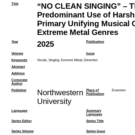
Title
“NO CLEAN SINGING” – Th
Predominant Use of Harsh 
Primary Unifying Musical C
Extreme Metal Genres
Year
2025
Publication
Volume
Issue
Keywords
Vocals
;
Singing
;
Extreme Metal
;
Distortion
Abstract
Address
Corporate
Author
Publisher
Northwestern
Place of
Evanston
Publication
University
Language
Summary
Language
Series Editor
Series Title
Series Volume
Series Issue