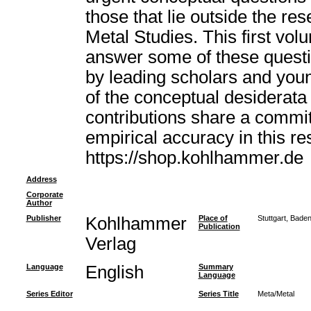
those that lie outside the res
Metal Studies. This first vol
answer some of these questi
by leading scholars and you
of the conceptual desiderata 
contributions share a commi
empirical accuracy in this r
https://shop.kohlhammer.de
Address
Corporate
Author
Publisher
Kohlhammer
Place of
Stuttgart, Bad
Publication
Verlag
Language
English
Summary
Language
Series Editor
Series Title
Meta/Metal