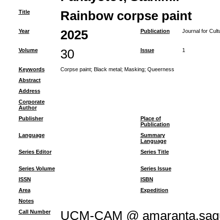
Title
Rainbow corpse paint
Year
2025
Publication
Journal for Cul
Volume
30
Issue
1
Keywords
Corpse paint
;
Black metal
;
Masking
;
Queerness
Abstract
Address
Corporate
Author
Publisher
Place of
Publication
Language
Summary
Language
Series Editor
Series Title
Series Volume
Series Issue
ISSN
ISBN
Area
Expedition
Notes
Call Number
UCM-CAM @ amaranta.sagu