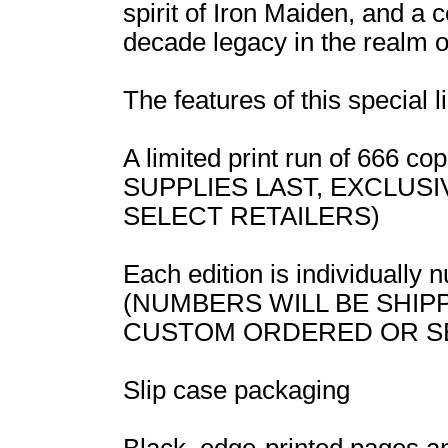
spirit of Iron Maiden, and a 
decade legacy in the realm o
The features of this special l
A limited print run of 666 
SUPPLIES LAST, EXCLUS
SELECT RETAILERS)
Each edition is individually
(NUMBERS WILL BE SHIP
CUSTOM ORDERED OR S
Slip case packaging