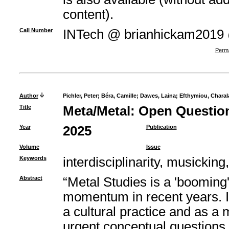
content).
Call Number
INTech @ brianhickam2019
Perma
Author
Pichler, Peter
;
Béra, Camille
;
Dawes, Laina
;
Efthymiou, Chara
Title
Meta/Metal: Open Question
Year
2025
Publication
Volume
Issue
Keywords
interdisciplinarity, musicking
Abstract
“Metal Studies is a 'booming
momentum in recent years. In
a cultural practice and as a
urgent conceptual questions