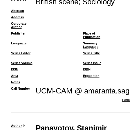
British scene
;
Sociology
Abstract
Address
Corporate
Author
Publisher
Place of
Publication
Language
Summary
Language
Series Editor
Series Title
Series Volume
Series Issue
ISSN
ISBN
Area
Expedition
Notes
Call Number
UCM-CAM @ amaranta.sagu
Perma
Author
Panayotov, Stanimir