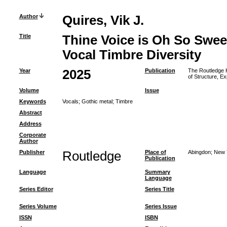
Author
Quires, Vik J.
Title
Thine Voice is Oh So Swee
Vocal Timbre Diversity
Year
2025
Publication
The Routledge H
of Structure, E
Volume
Issue
Keywords
Vocals
;
Gothic metal
;
Timbre
Abstract
Address
Corporate
Author
Publisher
Routledge
Place of
Abingdon; New 
Publication
Language
Summary
Language
Series Editor
Series Title
Series Volume
Series Issue
ISSN
ISBN