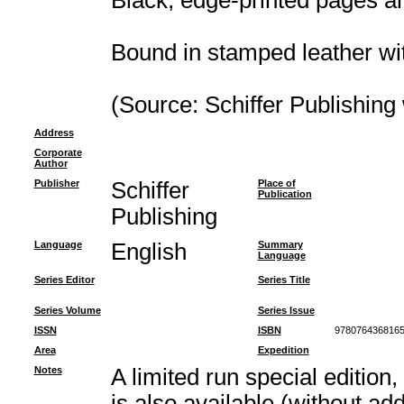
Black, edge-printed pages a
Bound in stamped leather wi
(Source: Schiffer Publishing
Address
Corporate
Author
Publisher
Schiffer
Place of
Publication
Publishing
Language
English
Summary
Language
Series Editor
Series Title
Series Volume
Series Issue
ISSN
ISBN
978076436816
Area
Expedition
Notes
A limited run special edition,
is also available (without add