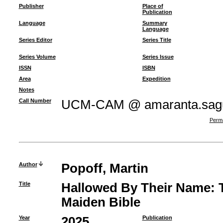
Publisher
Place of
Publication
Language
Summary
Language
Series Editor
Series Title
Series Volume
Series Issue
ISSN
ISBN
Area
Expedition
Notes
Call Number
UCM-CAM @ amaranta.sagu
Perma
Author
Popoff, Martin
Title
Hallowed By Their Name: T
Maiden Bible
Year
2025
Publication