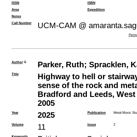
ISSN
ISBN
Area
Expedition
Notes
Call Number
UCM-CAM @ amaranta.sagu
Perma
Author
Parker, Ruth
;
Spracklen, K
Title
Highway to hell or stairwa
sense of the rock and meta
Bradford and Leeds, West 
2005
Year
2025
Publication
Metal Music Stu
Volume
11
Issue
2
Keywords