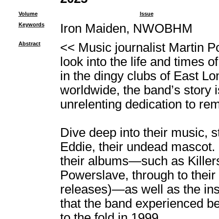
Volume
Issue
Keywords
Iron Maiden, NWOBHM
Abstract
<< Music journalist Martin P
look into the life and times 
in the dingy clubs of East Lo
worldwide, the band’s story is
unrelenting dedication to rema
Dive deep into their music, s
Eddie, their undead mascot. 
their albums―such as Killer
Powerslave, through to their 
releases)―as well as the in
that the band experienced be
to the fold in 1999.