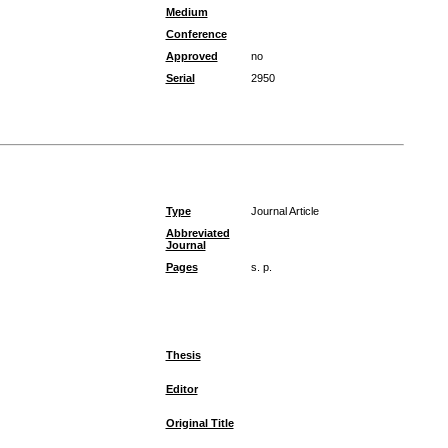
Medium
Conference
Approved
no
Serial
2950
Type
Journal Article
Abbreviated
Journal
Pages
s. p.
Thesis
Editor
Original Title