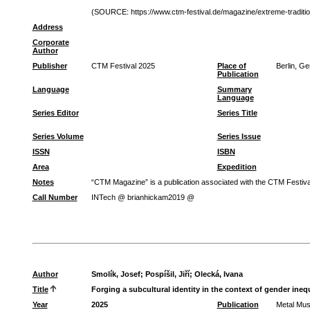
(SOURCE: https://www.ctm-festival.de/magazine/extreme-traditio
Address
Corporate
Author
Publisher
CTM Festival 2025
Place of
Berlin, G
Publication
Language
Summary
Language
Series Editor
Series Title
Series Volume
Series Issue
ISSN
ISBN
Area
Expedition
Notes
“CTM Magazine” is a publication associated with the CTM Festival
Call Number
INTech @ brianhickam2019 @
Author
Smolík, Josef
;
Pospíšil, Jiří
;
Olecká, Ivana
Title
Forging a subcultural identity in the context of gender ineq
Year
2025
Publication
Metal Mus