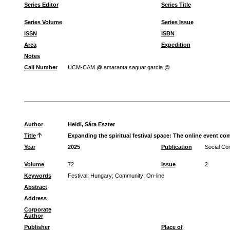
Series Editor
Series Title
Series Volume
Series Issue
ISSN
ISBN
Area
Expedition
Notes
Call Number
UCM-CAM @ amaranta.saguar.garcia @
Author
Heidl, Sára Eszter
Title
Expanding the spiritual festival space: The online event co
Year
2025
Publication
Social C
Volume
72
Issue
2
Keywords
Festival
;
Hungary
;
Community
;
On-line
Abstract
Address
Corporate
Author
Publisher
Place of