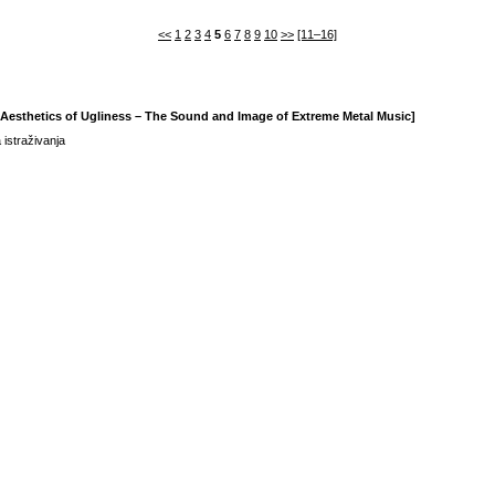
<<
1
2
3
4
5
6
7
8
9
10
>>
[11–16]
e Aesthetics of Ugliness – The Sound and Image of Extreme Metal Music]
 istraživanja