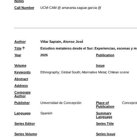
Notes
Call Number
UCM-CAM @ amaranta.saguar.garcia @
Author
Villar Sapiain, Alonso José
Title
Estudios metaleros desde el Sur: Experiencias, escenas y 
Year
2025
Publication
Volume
Issue
Keywords
Ethnography
;
Global South
;
Alternative Metal
;
Chilean scene
Abstract
Address
Corporate
Author
Publisher
Universidad de Concepción
Place of
Concepci
Publication
Language
Spanish
Summary
Language
Series Editor
Series Title
Series Volume
Series Issue