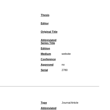
Thesis
Editor
Original Title
Abbreviated
Series Title
Edition
Medium
website
Conference
Approved
no
Serial
2780
Type
Journal Article
Abbreviated