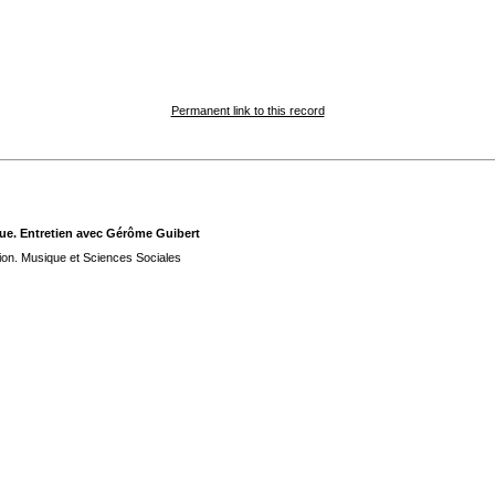
Permanent link to this record
que. Entretien avec Gérôme Guibert
tion. Musique et Sciences Sociales