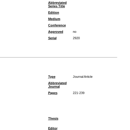
Abbreviated
Series Title
Edition
Medium
Conference
Approved
no
Serial
2920
Type
Journal Article
Abbreviated
Journal
Pages
221-239
Thesis
Editor