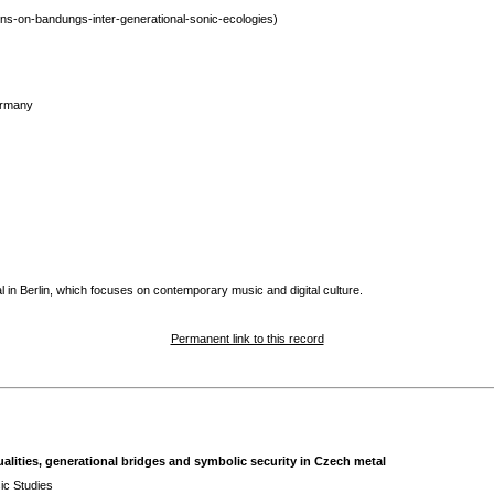
ns-on-bandungs-inter-generational-sonic-ecologies)
ermany
 in Berlin, which focuses on contemporary music and digital culture.
Permanent link to this record
ualities, generational bridges and symbolic security in Czech metal
ic Studies