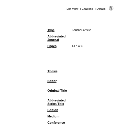
List View
|
Citations
|
Details
Type
Journal Article
Abbreviated
Journal
Pages
417-436
Thesis
Editor
Original Title
Abbreviated
Series Title
Edition
Medium
Conference