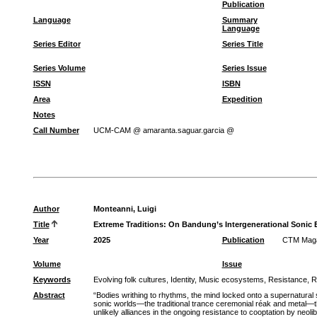
Publication
Language
Summary
Language
Series Editor
Series Title
Series Volume
Series Issue
ISSN
ISBN
Area
Expedition
Notes
Call Number
UCM-CAM @ amaranta.saguar.garcia @
Author
Monteanni, Luigi
Title
Extreme Traditions: On Bandung’s Intergenerational Sonic 
Year
2025
Publication
CTM Magaz
Volume
Issue
Keywords
Evolving folk cultures, Identity, Music ecosystems, Resistance, Re
Abstract
“Bodies writhing to rhythms, the mind locked onto a supernatural 
sonic worlds—the traditional trance ceremonial réak and metal—t
unlikely alliances in the ongoing resistance to cooptation by neoli