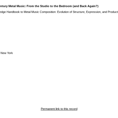
entury Metal Music: From the Studio to the Bedroom (and Back Again?)
edge Handbook to Metal Music Composition: Evolution of Structure, Expression, and Product
 New York
Permanent link to this record