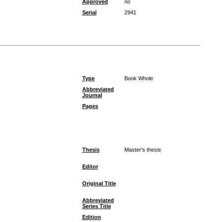
Approved
no
Serial
2941
Type
Book Whole
Abbreviated
Journal
Pages
Thesis
Master's thesis
Editor
Original Title
Abbreviated
Series Title
Edition