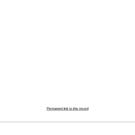
Permanent link to this record