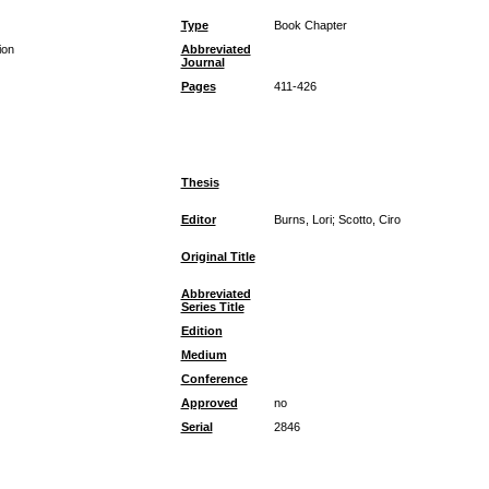
Type
Book Chapter
ion
Abbreviated
Journal
Pages
411-426
Thesis
Editor
Burns, Lori; Scotto, Ciro
Original Title
Abbreviated
Series Title
Edition
Medium
Conference
Approved
no
Serial
2846