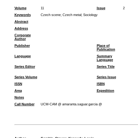
Volume
11
Issue
2
Keywords
Czech scene
;
Czech metal
;
Sociology
Abstract
Address
Corporate
Author
Publisher
Place of
Publication
Language
Summary
Language
Series Editor
Series Title
Series Volume
Series Issue
ISSN
ISBN
Area
Expedition
Notes
Call Number
UCM-CAM @ amaranta.saguar.garcia @