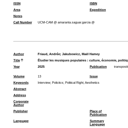
ISSN
ISBN
Area
Expedition
Notes
Call Number
UCM-CAM @ amaranta.saguar.garcia @
Author
Friaud, Andrée
;
Jakubowicz, Maël Hamey
Title
Étudier les musiques populaires : culture, économie, politi
Year
2025
Publication
transposi
Volume
13
Issue
Keywords
Interview
;
Policitcs
;
Political Right
;
Aesthetics
Abstract
Address
Corporate
Author
Publisher
Place of
Publication
Language
Summary
Language