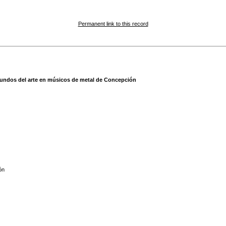
Permanent link to this record
mundos del arte en músicos de metal de Concepción
ón