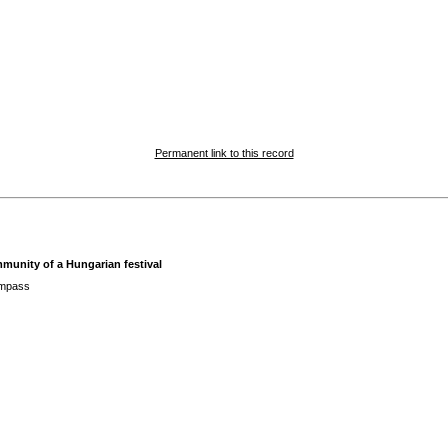
Permanent link to this record
mmunity of a Hungarian festival
ompass