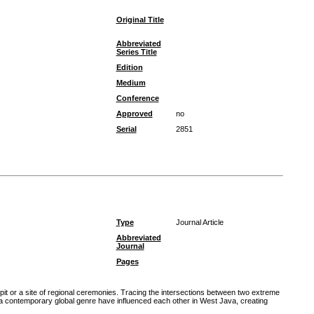
Original Title
Abbreviated
Series Title
Edition
Medium
Conference
Approved
no
Serial
2851
Type
Journal Article
Abbreviated
Journal
Pages
pit or a site of regional ceremonies. Tracing the intersections between two extreme
a contemporary global genre have influenced each other in West Java, creating