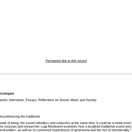
Permanent link to this record
Ecologies
ine: Interviews, Essays, Reflections on Sound, Music and Society
synthesizing the traditional
state of being, the sound relentless and seductive at the same time. It could be a metal mosh 
he musician and researcher Luigi Monteanni examines how a localised traditional sound and 
beral politics, as well as to connected experiences of geotrauma and the rise of ethnolocality.”