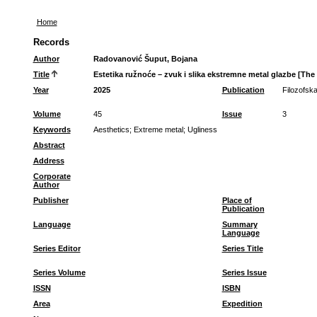
Home
Records
Author
Radovanović Šuput, Bojana
Title
Estetika ružnoće – zvuk i slika ekstremne metal glazbe [Th
Year
2025
Publication
Filozofska
Volume
45
Issue
3
Keywords
Aesthetics
;
Extreme metal
;
Ugliness
Abstract
Address
Corporate
Author
Publisher
Place of
Publication
Language
Summary
Language
Series Editor
Series Title
Series Volume
Series Issue
ISSN
ISBN
Area
Expedition