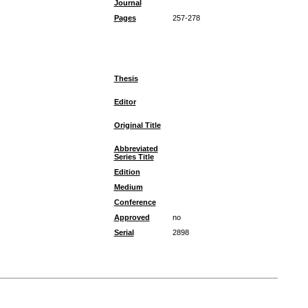
Journal
Pages
257-278
Thesis
Editor
Original Title
Abbreviated
Series Title
Edition
Medium
Conference
Approved
no
Serial
2898