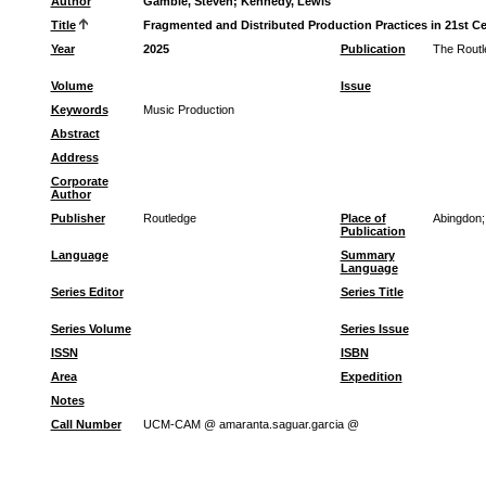
Author
Gamble, Steven
;
Kennedy, Lewis
Title
Fragmented and Distributed Production Practices in 21st C
Year
2025
Publication
The Routl
Volume
Issue
Keywords
Music Production
Abstract
Address
Corporate
Author
Publisher
Routledge
Place of
Abingdon;
Publication
Language
Summary
Language
Series Editor
Series Title
Series Volume
Series Issue
ISSN
ISBN
Area
Expedition
Notes
Call Number
UCM-CAM @ amaranta.saguar.garcia @