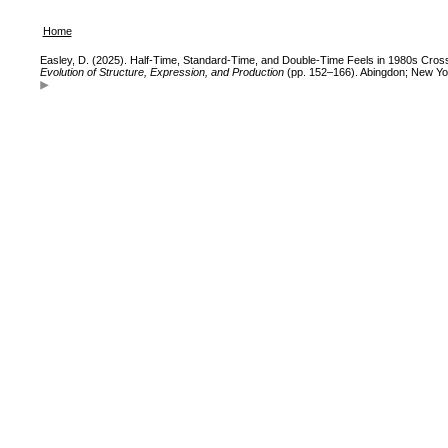
Home
Easley, D. (2025). Half-Time, Standard-Time, and Double-Time Feels in 1980s Cross
Evolution of Structure, Expression, and Production
(pp. 152–166). Abingdon; New Yo