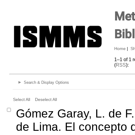
Met
Bib
Home
|
Sh
1–1 of 1 
(
RSS
):
Search & Display Options
Select All
Deselect All
Gómez Garay, L. de F.
de Lima. El concepto d