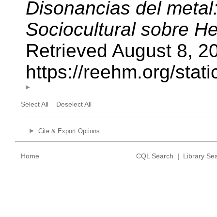
Disonancias del metal
Sociocultural sobre H
Retrieved August 8, 2
https://reehm.org/sta
Select All
Deselect All
Cite & Export Options
Home
CQL Search
|
Library Se