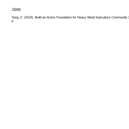
Home
Yang, Z. (2019).
Build an Active Foundation for Heavy Metal Subculture Community