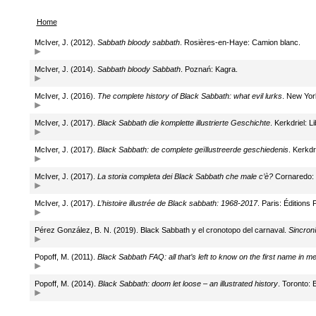
Home
McIver, J. (2012).
Sabbath bloody sabbath
. Rosières-en-Haye: Camion blanc.
McIver, J. (2014).
Sabbath bloody Sabbath
. Poznań: Kagra.
McIver, J. (2016).
The complete history of Black Sabbath: what evil lurks
. New Yor
McIver, J. (2017).
Black Sabbath die komplette illustrierte Geschichte
. Kerkdriel: L
McIver, J. (2017).
Black Sabbath: de complete geïllustreerde geschiedenis
. Kerkdr
McIver, J. (2017).
La storia completa dei Black Sabbath che male c’è?
Cornaredo: I
McIver, J. (2017).
L’histoire illustrée de Black sabbath: 1968-2017
. Paris: Éditions 
Pérez González, B. N. (2019). Black Sabbath y el cronotopo del carnaval.
Sincron
Popoff, M. (2011).
Black Sabbath FAQ: all that’s left to know on the first name in me
Popoff, M. (2014).
Black Sabbath: doom let loose – an illustrated history
. Toronto: