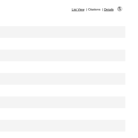
List View
|
Citations
|
Details