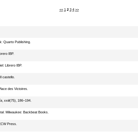
<<
1
2
3
4
>>
k: Quarto Publishing.
ibrero IBP.
iel: Librero IBP.
l castello.
Place des Victoires.
ía
,
xxiii
(75), 186–194.
tal
. Milwaukee: Backbeat Books.
 ECW Press.