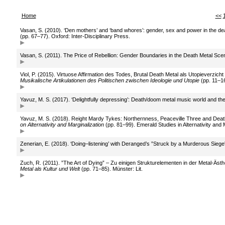
Home
<<
Vasan, S. (2010). ‘Den mothers’ and ‘band whores’: gender, sex and power in the deat
(pp. 67–77). Oxford: Inter-Disciplinary Press.
Vasan, S. (2011). The Price of Rebellion: Gender Boundaries in the Death Metal Sce
Viol, P. (2015). Virtuose Affirmation des Todes, Brutal Death Metal als Utopieverzi
Musikalische Artikulationen des Politischen zwischen Ideologie und Utopie
(pp. 11–16
Yavuz, M. S. (2017). ‘Delightfully depressing’: Death/doom metal music world and th
Yavuz, M. S. (2018). Reight Mardy Tykes: Northernness, Peaceville Three and Deat
on Alternativity and Marginalization
(pp. 81–99). Emerald Studies in Alternativity and 
Zenerian, E. (2018). ‘Doing–listening’ with Deranged’s ”Struck by a Murderous Sieg
Zuch, R. (2011). ”The Art of Dying” – Zu einigen Strukturelementen in der Metal-Äst
Metal als Kultur und Welt
(pp. 71–85). Münster: Lit.