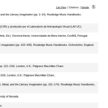
List View
|
Citations
|
Details
nd the Literary Imagination
(pp. 1–14). Routledge Music Handbooks.
 (CIIR) y producido por el Laboratorio de Antropología Visual (LAV UC).
nis, Ed.). Doctoral thesis, Universidade da Beira Interior, Covilhã, Portugal.
 Imagination
(pp. 415–430). Routledge Music Handbooks. Oxfordshire, England:
p. 121–134). London, U.K.: Palgrave Macmillan Cham.
119). London, U.K.: Palgrave Macmillan Cham.
Metal, and the Literary Imagination
(pp. 161–174). Routledge Music Handbooks.
ersity of Nevada.
r.