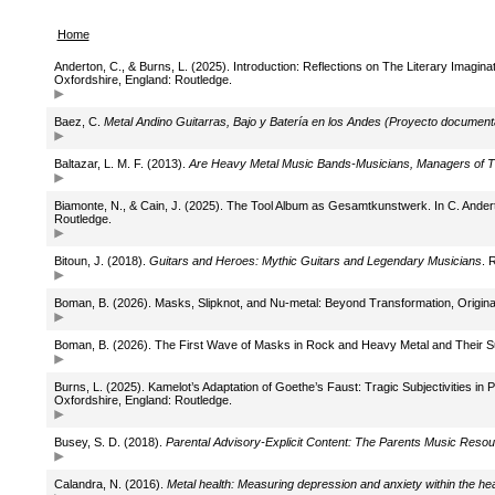
Home
Anderton, C., & Burns, L. (2025). Introduction: Reflections on The Literary Imagin
Oxfordshire, England: Routledge.
Baez, C.
Metal Andino Guitarras, Bajo y Batería en los Andes (Proyecto documenta
Baltazar, L. M. F. (2013).
Are Heavy Metal Music Bands-Musicians, Managers of Th
Biamonte, N., & Cain, J. (2025). The Tool Album as Gesamtkunstwerk. In C. Andert
Routledge.
Bitoun, J. (2018).
Guitars and Heroes: Mythic Guitars and Legendary Musicians
. 
Boman, B. (2026). Masks, Slipknot, and Nu-metal: Beyond Transformation, Original
Boman, B. (2026). The First Wave of Masks in Rock and Heavy Metal and Their 
Burns, L. (2025). Kamelot’s Adaptation of Goethe’s Faust: Tragic Subjectivities in 
Oxfordshire, England: Routledge.
Busey, S. D. (2018).
Parental Advisory-Explicit Content: The Parents Music Resou
Calandra, N. (2016).
Metal health: Measuring depression and anxiety within the h