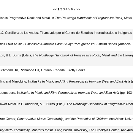
<<
1
2
3
4
5
6
7
>>
ation in Progressive Rock and Metal. In
The Routledge Handbook of Progressive Rock, Metal, a
l).
Cordillera de los Andes: Financiado por el Centro de Estudios Interculturales e Indígenas
eir Own Music Business?: A Multiple Case Study: Portuguese vs. Finnish Bands
(Anabela Di
on, & L. Burns (Eds.),
The Routledge Handbook of Progressive Rock, Metal, and the Literary
Richmond Hill, Richmond Hill, Ontario, Canada: Firefly Books.
ity, and Mimicking. In
Masks In Music and Film: Perspectives from the West and East Asia
(p
Successors. In
Masks In Music and Film: Perspectives from the West and East Asia
(pp. 103–
Power Metal. In C. Anderton, & L. Burns (Eds.),
The Routledge Handbook of Progressive Rock, 
rce Center, Conservative Music Censorship, and the Protection of Children
. Ann Arbor: Univ
eavy metal community
. Master's thesis, Long Island University, The Brooklyn Center., Ann Arbo