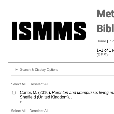
Met
Bib
Home
|
Sh
1–1 of 1 
(
RSS
):
Search & Display Options
Select All
Deselect All
Carter, M. (2016).
Perchten and krampusse: living mas
Sheffield (United Kingdom), .
Select All
Deselect All