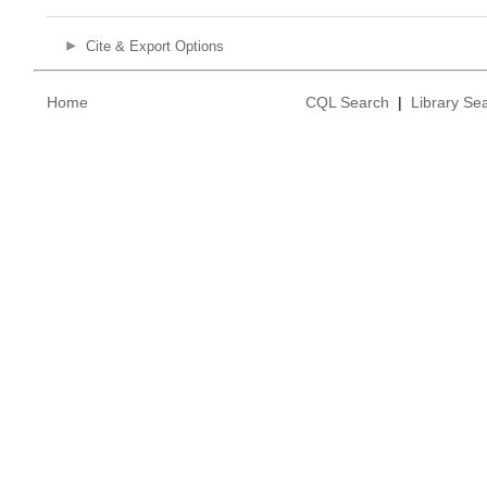
Cite & Export Options
Home
CQL Search
|
Library Se