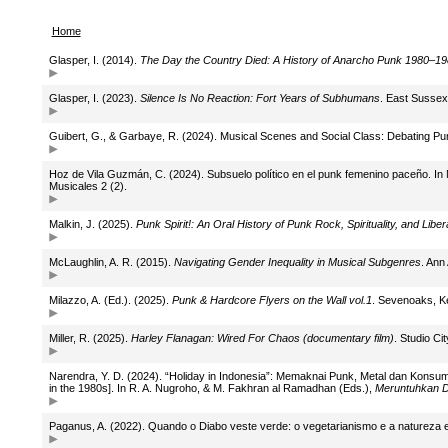
Home
Glasper, I. (2014).
The Day the Country Died: A History of Anarcho Punk 1980–1
Glasper, I. (2023).
Silence Is No Reaction: Fort Years of Subhumans
. East Sussex
Guibert, G., & Garbaye, R. (2024). Musical Scenes and Social Class: Debating Pu
Hoz de Vila Guzmán, C. (2024). Subsuelo político en el punk femenino paceño. In 
Musicales 2 (2).
Malkin, J. (2025).
Punk Spirit!: An Oral History of Punk Rock, Spirituality, and Liber
McLaughlin, A. R. (2015).
Navigating Gender Inequality in Musical Subgenres
. Ann
Milazzo, A. (Ed.). (2025).
Punk & Hardcore Flyers on the Wall vol.1
. Sevenoaks, Ke
Miller, R. (2025).
Harley Flanagan: Wired For Chaos (documentary film)
. Studio Ci
Narendra, Y. D. (2024). “Holiday in Indonesia”: Memaknai Punk, Metal dan Konsum
in the 1980s]. In R. A. Nugroho, & M. Fakhran al Ramadhan (Eds.),
Meruntuhkan Di
Paganus, A. (2022). Quando o Diabo veste verde: o vegetarianismo e a natureza e