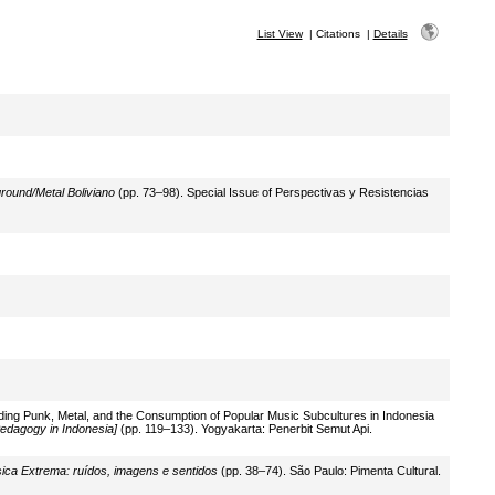
List View
|
Citations
|
Details
round/Metal Boliviano
(pp. 73–98). Special Issue of Perspectivas y Resistencias
ding Punk, Metal, and the Consumption of Popular Music Subcultures in Indonesia
edagogy in Indonesia]
(pp. 119–133). Yogyakarta: Penerbit Semut Api.
ica Extrema: ruídos, imagens e sentidos
(pp. 38–74). São Paulo: Pimenta Cultural.