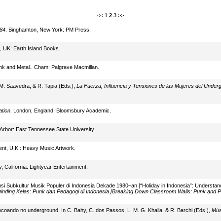
<<
1
2
3
>>
984
. Binghamton, New York: PM Press.
, UK: Earth Island Books.
nk and Metal.. Cham: Palgrave Macmillan.
M. Saavedra, & R. Tapia (Eds.),
La Fuerza, Influencia y Tensiones de las Mujeres del Underg
ation
. London, England: Bloomsbury Academic.
 Arbor: East Tennessee State University.
nt, U.K.: Heavy Music Artwork.
ty, California: Lightyear Entertainment.
si Subkultur Musik Populer di Indonesia Dekade 1980–an [“Holiday in Indonesia”: Understan
nding Kelas: Punk dan Pedagogi di Indonesia [Breaking Down Classroom Walls: Punk and P
coando no underground. In C. Bahy, C. dos Passos, L. M. G. Khalia, & R. Barchi (Eds.),
Mús