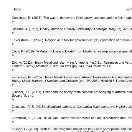
Home
<<
Dendinger, R. (2015). The way of the sword: Christianity, fascism, and the folk magic
Dickson, J. (1997). Heavy Metal: An Unlikely Spirituality?
Theology
,
100
(797), 323–3
Eckerström, P. (2026). Religion as a tool for governance: (de)legitimation of religi
Elliott, P. (2018). ”A Matter of Life and Death”: Iron Maiden’s religio-political critique.
M
Epp, A. (2011). Heavy Metal und Islam – ein Antagonismus? Zur Rezeption und Verb
matters”. Heavy Metal als Kultur und Welt
(pp. 343–356). Münster: Lit.
Ferrarese, M. (2015). Heavy Metal Nothingness: Alluring Foreignness And Authenticity
Heavy Metal: Markets, Practices and Cultures
(pp. 195–205). Helsinki & Turku: Aalto 
Glanzer, P. L. (2003). Christ and the heavy metal subculture: applying qualitative a
Society
,
5
, s.-p.
Gonzalez, R. E. (2015).
Woodland cathedral: Cascadian black metal and implicit relig
Granholm, K. (2013). Ritual Black Metal: Popular Music as Occult Mediation and Pra
Guibert, G. (2013). Hellfest: The thing that should not be? Local perceptions and Cat