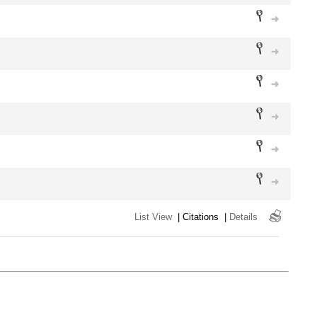
List View
|
Citations
|
Details