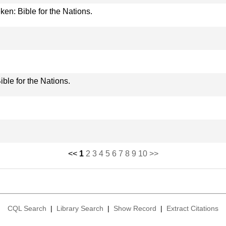
ken: Bible for the Nations.
ible for the Nations.
<<
1
2
3
4
5
6
7
8
9
10
>>
CQL Search
|
Library Search
|
Show Record
|
Extract Citations