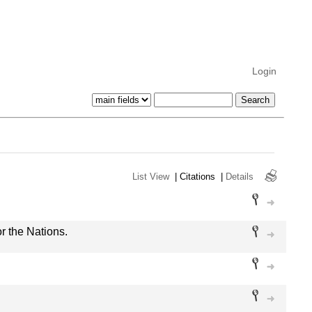
Login
List View
|
Citations
|
Details
or the Nations.