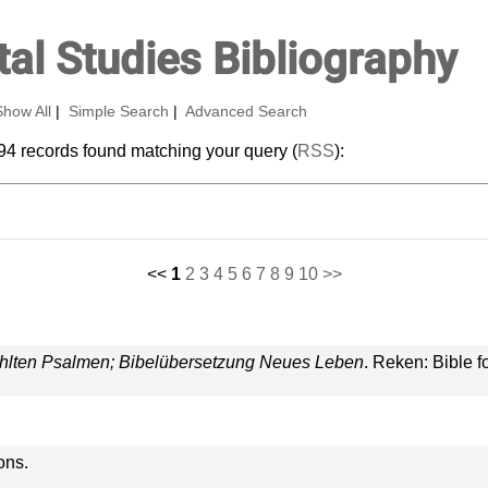
al Studies Bibliography
Show All
|
Simple Search
|
Advanced Search
94 records found matching your query (
RSS
):
<<
1
2
3
4
5
6
7
8
9
10
>>
ählten Psalmen; Bibelübersetzung Neues Leben
. Reken: Bible f
ons.