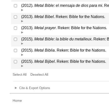
(2012).
Metal Bible: el mensaja de dios para mi
. Re
(2013).
Metal Bibel
. Reken: Bible for the Nations.
(2013).
Metal prayer
. Reken: Bible for the Nations.
(2015).
Metal Bible: la bible du metalleux
. Reken: B
(2015).
Metal Biblia
. Reken: Bible for the Nations.
(2015).
Metal Bijbel
. Reken: Bible for the Nations.
Select All
Deselect All
Cite & Export Options
Home