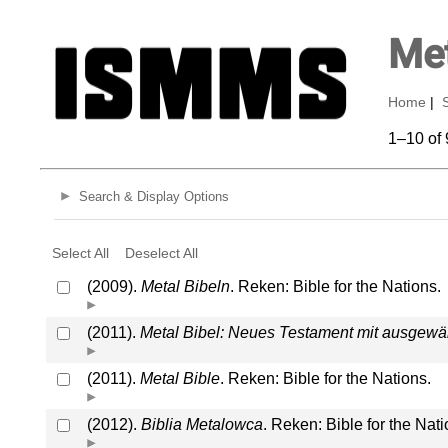
Met
Home
|
1–10 of 
Search & Display Options
Select All
Deselect All
(2009).
Metal Bibeln
. Reken: Bible for the Nations.
(2011).
Metal Bibel: Neues Testament mit ausgew
(2011).
Metal Bible
. Reken: Bible for the Nations.
(2012).
Biblia Metalowca
. Reken: Bible for the Nati