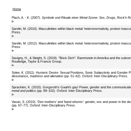
Home
Plach, A. - K. (2007).
Symbole und Rituale einer Metal-Szene: Sex, Drugs, Rock’n R
Sarelin, M. (2010). Masculinities within black metal: heteronormativity, protest mascul
Press.
Sarelin, M. (2012). Masculinities within black metal: heteronormativity, protest mascul
Press.
Savigny, H., & Sleight, S. (2019). ”Bück Dich”: Rammstein in Amerika and the subvers
Routledge, Taylor & Francis Group.
Solee, K. (2011). Hysteric Desire: Sexual Positions, Sonic Subjectivity and Gender Pl
dissonance, madness and alienation
(pp. 51–62). Oxford: Inter-Disciplinary Press.
Spracklen, K. (2010). Gorgoroth’s Gaahl’s gay! Power, gender and the communicative 
metal and politics
(pp. 89–102). Oxford: Inter-Disciplinary Press.
Vasan, S. (2010). ‘Den mothers’ and ‘band whores’: gender, sex and power in the deat
(pp. 67–77). Oxford: Inter-Disciplinary Press.