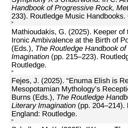
Handbook of Progressive Rock, Meta
233). Routledge Music Handbooks. 
Mathioudakis, G. (2025). Keeper of
Ironic Ambivalence at the Birth of P
(Eds.),
The Routledge Handbook of P
Imagination
(pp. 215–223). Routled
Routledge.
Fejes, J. (2025). “Enuma Elish is Re
Mesopotamian Mythology’s Reception 
Burns (Eds.),
The Routledge Handbo
Literary Imagination
(pp. 204–214). 
England: Routledge.