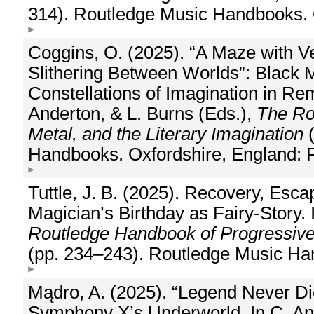
314). Routledge Music Handbooks. 
Coggins, O. (2025). “A Maze with Ve
Slithering Between Worlds”: Black 
Constellations of Imagination in Re
Anderton, & L. Burns (Eds.),
The Ro
Metal, and the Literary Imagination
(
Handbooks. Oxfordshire, England: 
Tuttle, J. B. (2025). Recovery, Esc
Magician’s Birthday as Fairy-Story. 
Routledge Handbook of Progressive 
(pp. 234–243). Routledge Music Ha
Mądro, A. (2025). “Legend Never Die
Symphony X’s Underworld. In C. And