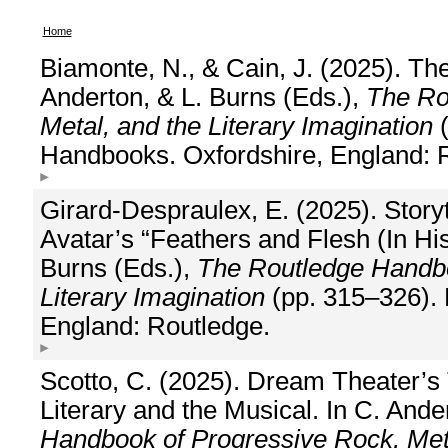
Home
Biamonte, N., & Cain, J. (2025). T
Anderton, & L. Burns (Eds.),
The Ro
Metal, and the Literary Imagination
(
Handbooks. Oxfordshire, England: 
Girard-Despraulex, E. (2025). Storyt
Avatar’s “Feathers and Flesh (In Hi
Burns (Eds.),
The Routledge Handbo
Literary Imagination
(pp. 315–326). 
England: Routledge.
Scotto, C. (2025). Dream Theater’s 
Literary and the Musical. In C. Ande
Handbook of Progressive Rock, Meta