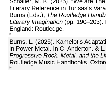
Schaller, M. K. (2025). “We are Th
Literary Reference in Turisas’s Var
Burns (Eds.),
The Routledge Handbo
Literary Imagination
(pp. 190–203). 
England: Routledge.
Burns, L. (2025). Kamelot’s Adaptati
in Power Metal. In C. Anderton, & L
Progressive Rock, Metal, and the Li
Routledge Music Handbooks. Oxford