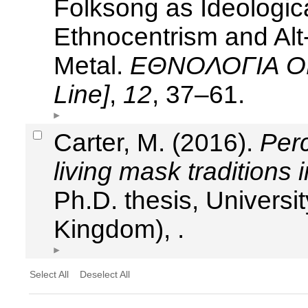
Folksong as Ideologica
Ethnocentrism and Alt-
Metal.
ΕΘΝΟΛΟΓΙΑ ON 
Line]
,
12
, 37–61.
Carter, M. (2016).
Per
living mask traditions 
Ph.D. thesis, Universit
Kingdom), .
Select All
Deselect All