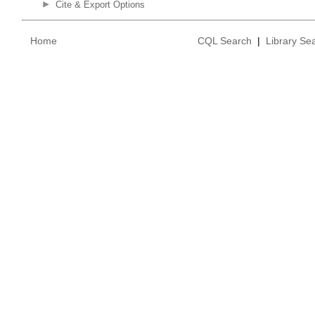
Cite & Export Options
Home
CQL Search
|
Library Se