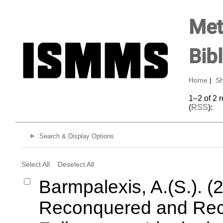
Met
Bib
Home
|
Sh
1–2 of 2 
(
RSS
):
Search & Display Options
Select All
Deselect All
Barmpalexis, A.(S.). (
Reconquered and Recl