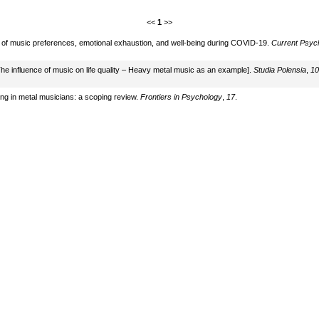
<<
1
>>
s of music preferences, emotional exhaustion, and well-being during COVID-19.
Current Psyc
The influence of music on life quality – Heavy metal music as an example].
Studia Polensia
,
10
ing in metal musicians: a scoping review.
Frontiers in Psychology
,
17
.