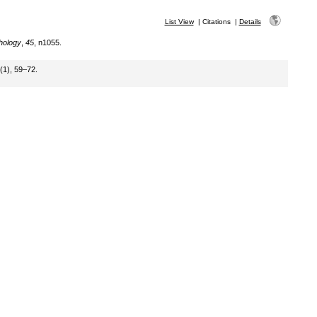
List View
|
Citations
|
Details
hology
,
45
, n1055.
(1), 59–72.