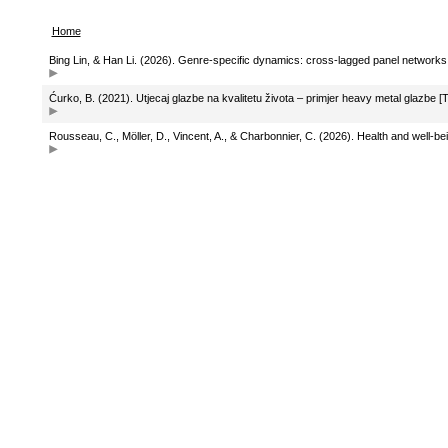
Home
Bing Lin, & Han Li. (2026). Genre-specific dynamics: cross-lagged panel network
Ćurko, B. (2021). Utjecaj glazbe na kvalitetu života – primjer heavy metal glazbe [
Rousseau, C., Möller, D., Vincent, A., & Charbonnier, C. (2026). Health and well-be